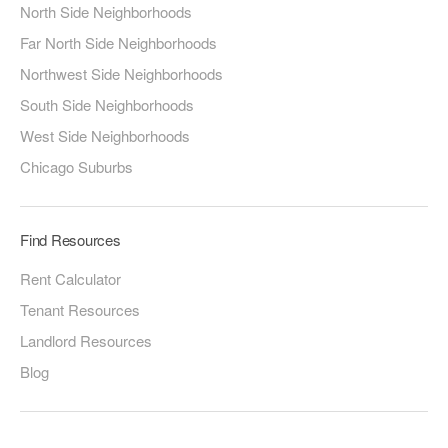
North Side Neighborhoods
Far North Side Neighborhoods
Northwest Side Neighborhoods
South Side Neighborhoods
West Side Neighborhoods
Chicago Suburbs
Find Resources
Rent Calculator
Tenant Resources
Landlord Resources
Blog