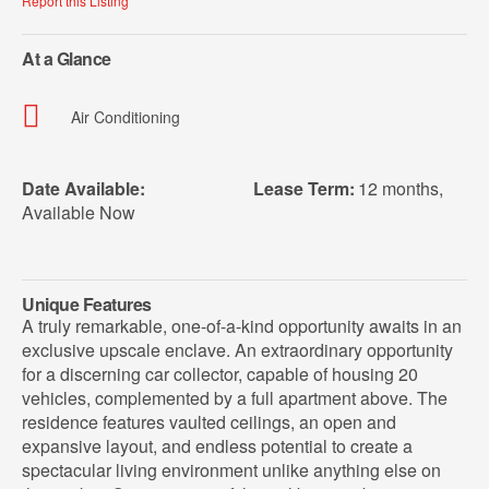
Report this Listing
At a Glance
Air Conditioning
Date Available:
Lease Term:
12 months
,
Available Now
Unique Features
A truly remarkable, one-of-a-kind opportunity awaits in an
exclusive upscale enclave. An extraordinary opportunity
for a discerning car collector, capable of housing 20
vehicles, complemented by a full apartment above. The
residence features vaulted ceilings, an open and
expansive layout, and endless potential to create a
spectacular living environment unlike anything else on