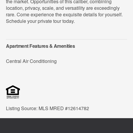
the market. Opportunities of this caliber, combining
location, privacy, scale, and versatility are exceedingly
rare. Come experience the exquisite details for yourself.
Schedule your private tour today.
Apartment Features & Amenities
Central Air Conditioning
Listing Source: MLS MRED #12614782