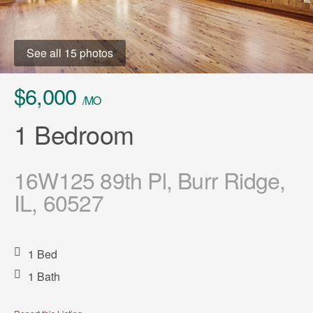
See all 15 photos
$6,000
/MO
1 Bedroom
16W125 89th Pl, Burr Ridge,
IL, 60527
1 Bed
1 Bath