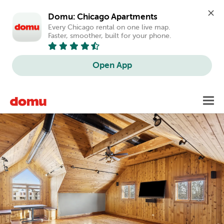
Domu: Chicago Apartments
Every Chicago rental on one live map. 
Faster, smoother, built for your phone.
Open App
Skip
Toggl
to
main
content