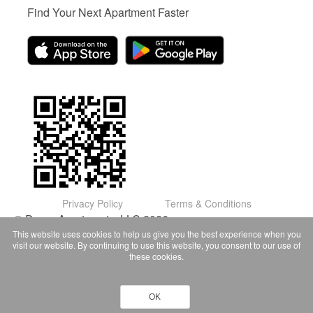
Find Your Next Apartment Faster
Privacy Policy
Terms & Conditions
© Domu Apartments, LLC 2026
This website uses cookies to help us give you the best experience when you
visit our website. By continuing to use this website, you consent to our use of
these cookies.
OK
Contact Owner