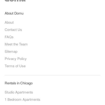
About Domu
About
Contact Us
FAQs
Meet the Team
Sitemap
Privacy Policy
Terms of Use
Rentals in Chicago
Studio Apartments
1 Bedroom Apartments