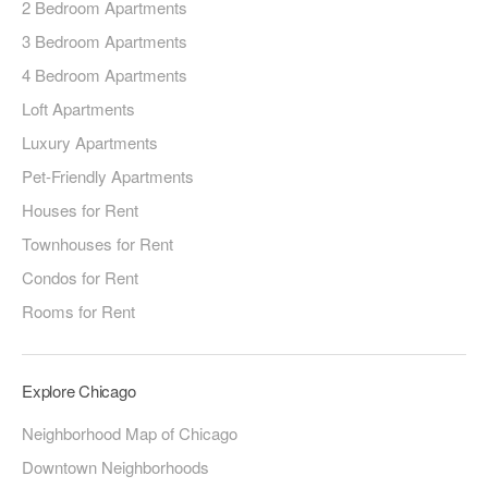
2 Bedroom Apartments
3 Bedroom Apartments
4 Bedroom Apartments
Loft Apartments
Luxury Apartments
Pet-Friendly Apartments
Houses for Rent
Townhouses for Rent
Condos for Rent
Rooms for Rent
Explore Chicago
Neighborhood Map of Chicago
Downtown Neighborhoods