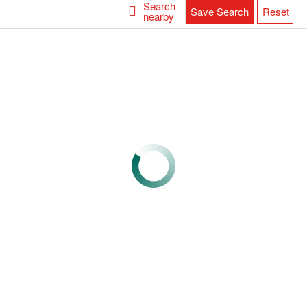
Search
Save Search
Reset
nearby