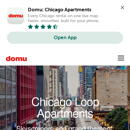
Domu: Chicago Apartments
Every Chicago rental on one live map. 
Faster, smoother, built for your phone.
Open App
Skip to main content
Toggl
navig
Chicago Loop
Apartments
Skyscrapers and grand theaters.