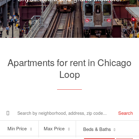
Apartments for rent in Chicago
Loop
Search
Min
Max
Min Price
Max Price
Beds & Baths
Price
Price