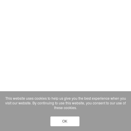
This website uses cookies to help us give you the best experience when you
visit our website. By continuing to use this website, you consent to our use of
these cookies.
OK