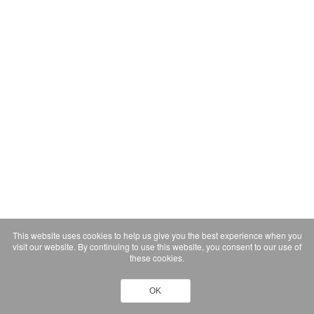
This website uses cookies to help us give you the best experience when you
visit our website. By continuing to use this website, you consent to our use of
these cookies.
OK