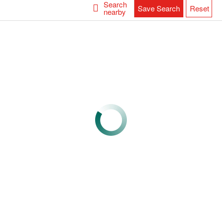
Search
Save Search
Reset
nearby