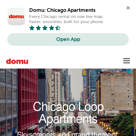
Domu: Chicago Apartments
Every Chicago rental on one live map. 
Faster, smoother, built for your phone.
Open App
Skip to main content
Toggl
navig
Chicago Loop
Apartments
Skyscrapers and grand theaters.