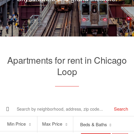
Apartments for rent in Chicago
Loop
Search
Min
Max
Min Price
Max Price
Beds & Baths
Price
Price