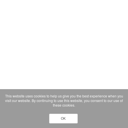
This website uses cookies to help us give you the best experience when you
visit our website. By continuing to use this website, you consent to our use of
these cookies.
OK