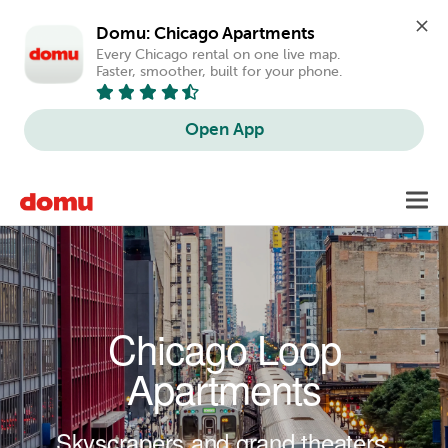
Domu: Chicago Apartments
Every Chicago rental on one live map. 
Faster, smoother, built for your phone.
Open App
Skip to main content
Toggl
navig
Chicago Loop
Apartments
Skyscrapers and grand theaters.