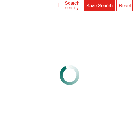
Search
Save Search
Reset
nearby