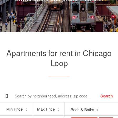
Apartments for rent in Chicago
Loop
Search
Min
Max
Min Price
Max Price
Beds & Baths
Price
Price