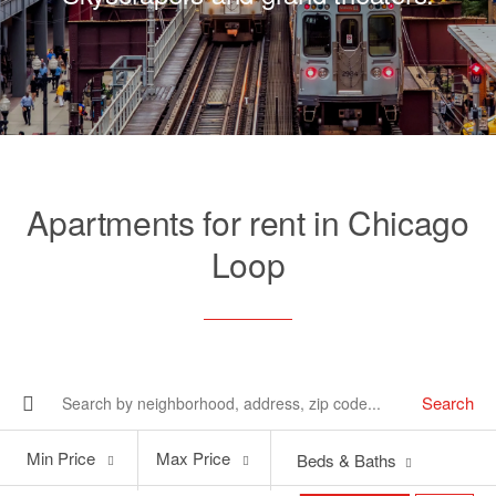
Apartments for rent in Chicago
Loop
Search
Min
Max
Min Price
Max Price
Beds & Baths
Price
Price