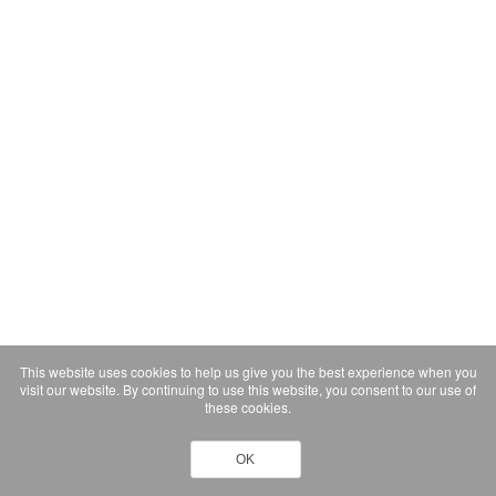
This website uses cookies to help us give you the best experience when you
visit our website. By continuing to use this website, you consent to our use of
these cookies.
OK