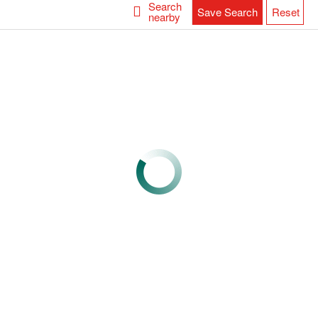
Search
Save Search
Reset
nearby