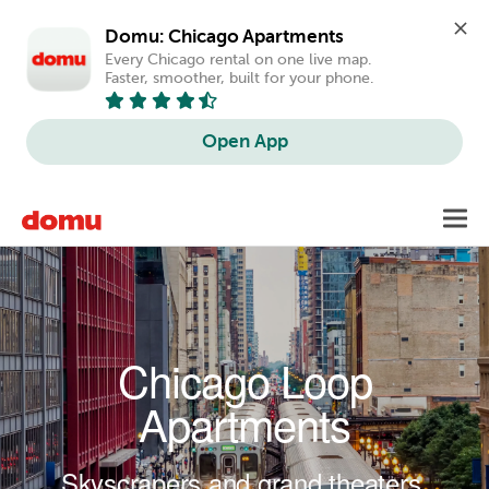
Domu: Chicago Apartments
Every Chicago rental on one live map. 
Faster, smoother, built for your phone.
Open App
Skip to main content
Toggl
navig
Chicago Loop
Apartments
Skyscrapers and grand theaters.