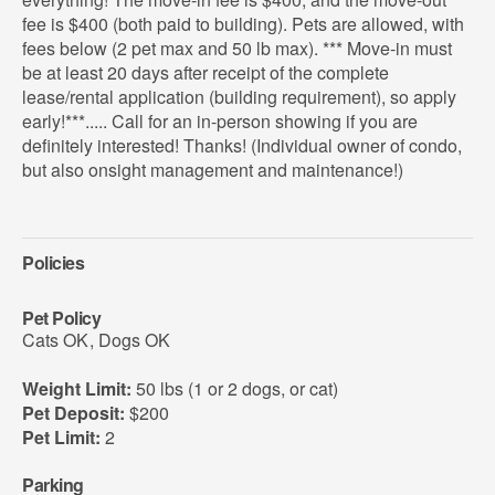
fee is $400 (both paid to building). Pets are allowed, with
fees below (2 pet max and 50 lb max). *** Move-in must
be at least 20 days after receipt of the complete
lease/rental application (building requirement), so apply
early!***..... Call for an in-person showing if you are
definitely interested! Thanks! (Individual owner of condo,
but also onsight management and maintenance!)
Policies
Pet Policy
Cats OK
,
Dogs OK
Weight Limit:
50 lbs (1 or 2 dogs, or cat)
Pet Deposit:
$200
Pet Limit:
2
Parking