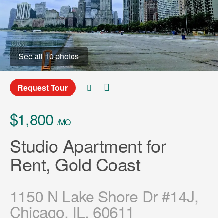
See all 10 photos
Request Tour
$1,800
/MO
Studio Apartment for
Rent, Gold Coast
1150 N Lake Shore Dr #14J,
Chicago, IL, 60611