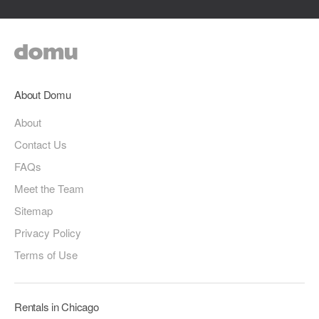
About Domu
About
Contact Us
FAQs
Meet the Team
Sitemap
Privacy Policy
Terms of Use
Rentals in Chicago