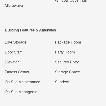
Window Coverings
Microwave
Building Features & Amenities
Bike Storage
Package Room
Door Staff
Party Room
Elevator
Secured Entry
Fitness Center
Storage Space
On-Site Maintenance
Sundeck
On-Site Management