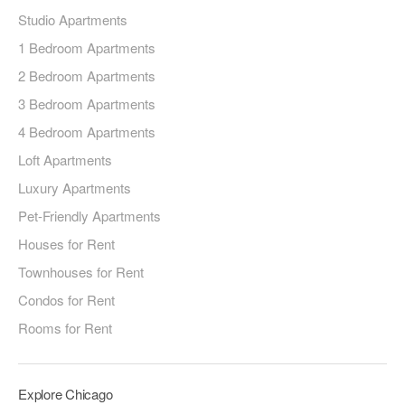
Studio Apartments
1 Bedroom Apartments
2 Bedroom Apartments
3 Bedroom Apartments
4 Bedroom Apartments
Loft Apartments
Luxury Apartments
Pet-Friendly Apartments
Houses for Rent
Townhouses for Rent
Condos for Rent
Rooms for Rent
Explore Chicago