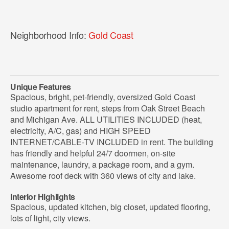
Neighborhood Info:
Gold Coast
Unique Features
Spacious, bright, pet-friendly, oversized Gold Coast
studio apartment for rent, steps from Oak Street Beach
and Michigan Ave. ALL UTILITIES INCLUDED (heat,
electricity, A/C, gas) and HIGH SPEED
INTERNET/CABLE-TV INCLUDED in rent. The building
has friendly and helpful 24/7 doormen, on-site
maintenance, laundry, a package room, and a gym.
Awesome roof deck with 360 views of city and lake.
Interior Highlights
Spacious, updated kitchen, big closet, updated flooring,
lots of light, city views.