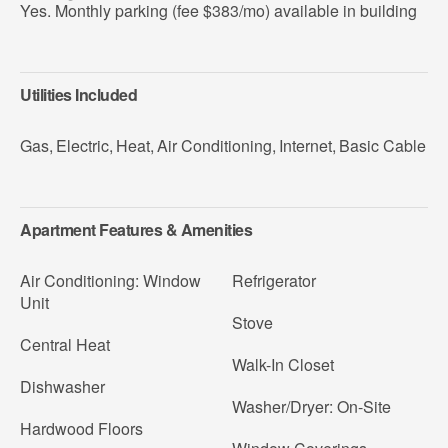
Yes. Monthly parking (fee $383/mo) available in building
Utilities Included
Gas
,
Electric
,
Heat
,
Air Conditioning
,
Internet
,
Basic Cable
Apartment Features & Amenities
Air Conditioning: Window
Refrigerator
Unit
Stove
Central Heat
Walk-In Closet
Dishwasher
Washer/Dryer: On-Site
Hardwood Floors