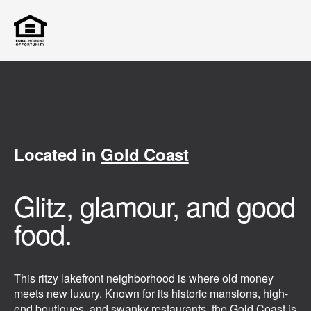
Located in
Gold Coast
Glitz, glamour, and good
food.
This ritzy lakefront neighborhood is where old money
meets new luxury. Known for its historic mansions, high-
end boutiques, and swanky restaurants, the Gold Coast is