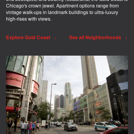
Chicago's crown jewel. Apartment options range from
vintage walk-ups in landmark buildings to ultra-luxury
high-rises with views.
Explore Gold Coast
See all Neighborhoods