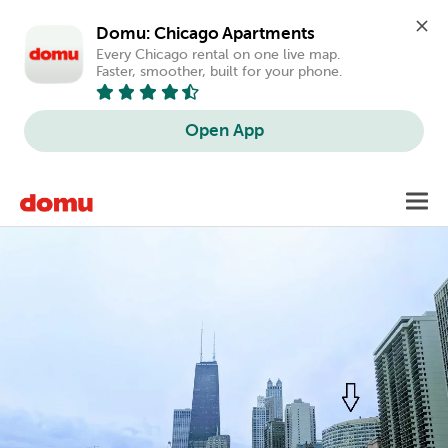
Domu: Chicago Apartments
Every Chicago rental on one live map. 
Faster, smoother, built for your phone.
Open App
Skip
Toggl
to
main
content