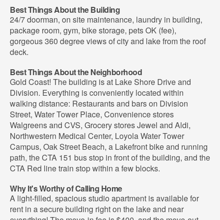
Best Things About the Building
24/7 doorman, on site maintenance, laundry in building,
package room, gym, bike storage, pets OK (fee),
gorgeous 360 degree views of city and lake from the roof
deck.
Best Things About the Neighborhood
Gold Coast! The building is at Lake Shore Drive and
Division. Everything is conveniently located within
walking distance: Restaurants and bars on Division
Street, Water Tower Place, Convenience stores
Walgreens and CVS, Grocery stores Jewel and Aldi,
Northwestern Medical Center, Loyola Water Tower
Campus, Oak Street Beach, a Lakefront bike and running
path, the CTA 151 bus stop in front of the building, and the
CTA Red line train stop within a few blocks.
Why It's Worthy of Calling Home
A light-filled, spacious studio apartment is available for
rent in a secure building right on the lake and near
everything! The move-in fee is $400, and the move-out