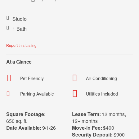
Studio
1 Bath
Report this Listing
At a Glance
Pet Friendly
Air Conditioning
Parking Available
Utilities Included
Square Footage:
Lease Term:
12 months
,
650 sq. ft.
12+ months
Date Available:
9/1/26
Move-in Fee:
$400
Security Deposit:
$900