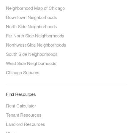
Neighborhood Map of Chicago
Downtown Neighborhoods
North Side Neighborhoods
Far North Side Neighborhoods
Northwest Side Neighborhoods
South Side Neighborhoods
West Side Neighborhoods
Chicago Suburbs
Find Resources
Rent Calculator
Tenant Resources
Landlord Resources