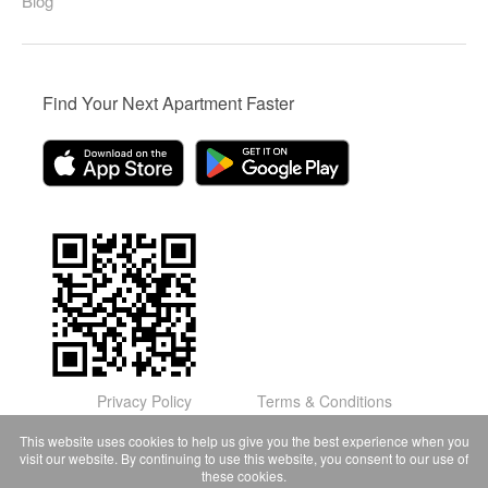
Blog
Find Your Next Apartment Faster
Privacy Policy
Terms & Conditions
© Domu Apartments, LLC 2026
This website uses cookies to help us give you the best experience when you
visit our website. By continuing to use this website, you consent to our use of
these cookies.