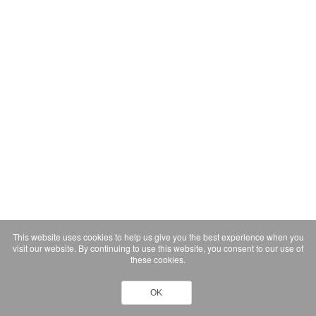
This website uses cookies to help us give you the best experience when you
visit our website. By continuing to use this website, you consent to our use of
these cookies.
OK