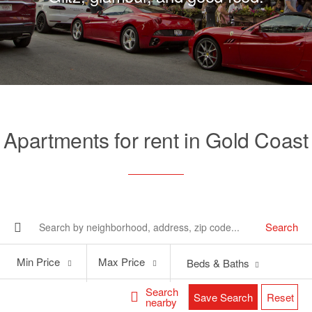
Apartments for rent in Gold Coast
Search
Min
Max
Min Price
Max Price
Beds & Baths
Price
Price
Search
Save Search
Reset
nearby