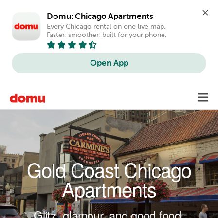
Domu: Chicago Apartments
Every Chicago rental on one live map. 
Faster, smoother, built for your phone.
Open App
Skip to main content
Toggl
navig
Gold Coast Chicago
Apartments
Glitz, glamour, and good food.