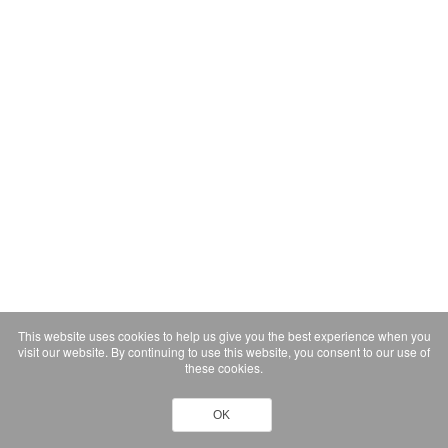
This website uses cookies to help us give you the best experience when you
visit our website. By continuing to use this website, you consent to our use of
these cookies.
OK