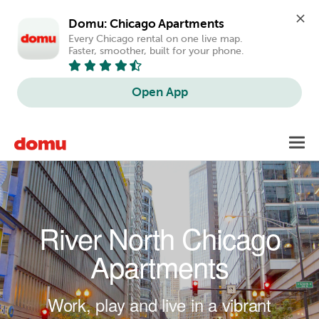
Domu: Chicago Apartments
Every Chicago rental on one live map. 
Faster, smoother, built for your phone.
Open App
Skip to main content
Toggl
navig
River North Chicago
Apartments
Work, play and live in a vibrant