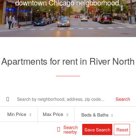
downtown Chicago neighborhood.
Apartments for rent in River North
Search
Min
Max
Min Price
Max Price
Beds & Baths
Price
Price
Search
Save Search
Reset
nearby