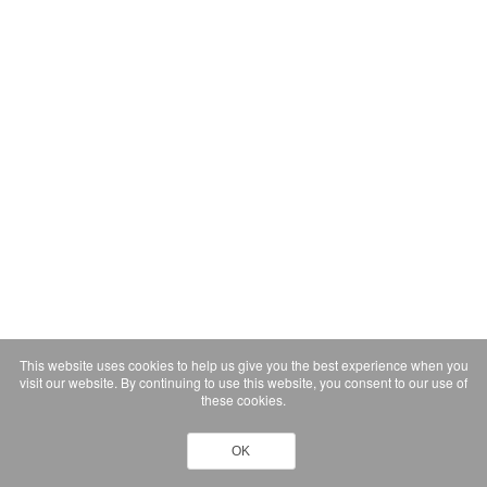
This website uses cookies to help us give you the best experience when you
visit our website. By continuing to use this website, you consent to our use of
these cookies.
OK