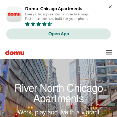
Domu: Chicago Apartments
Every Chicago rental on one live map. 
Faster, smoother, built for your phone.
Open App
Skip to main content
Toggl
navig
River North Chicago
Apartments
Work, play and live in a vibrant