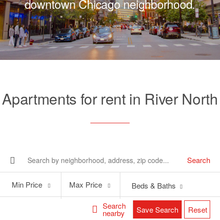
downtown Chicago neighborhood.
Apartments for rent in River North
Search
Min
Max
Min Price
Max Price
Beds & Baths
Price
Price
Search
Save Search
Reset
nearby