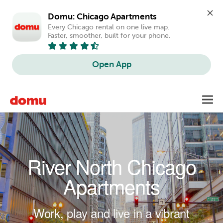
Domu: Chicago Apartments
Every Chicago rental on one live map. 
Faster, smoother, built for your phone.
Open App
Skip to main content
Toggl
navig
River North Chicago
Apartments
Work, play and live in a vibrant