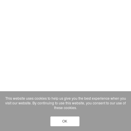
This website uses cookies to help us give you the best experience when you
visit our website. By continuing to use this website, you consent to our use of
these cookies.
OK