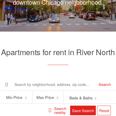
downtown Chicago neighborhood.
Apartments for rent in River North
Search
Min
Max
Min Price
Max Price
Beds & Baths
Price
Price
Search
Save Search
Reset
nearby