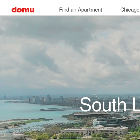
Skip to main content
Find an Apartment
Chicago
South 