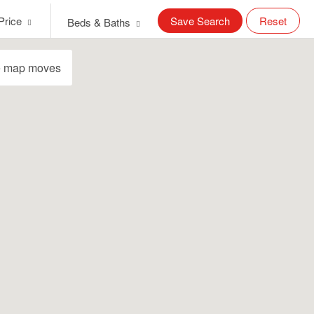
Price
Save Search
Reset
Beds & Baths
e map moves