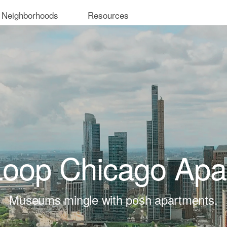
 Neighborhoods
Resources
Loop Chicago Apa
Museums mingle with posh apartments.