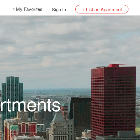
My Favorites
Sign In
+ List an Apartment
rtments