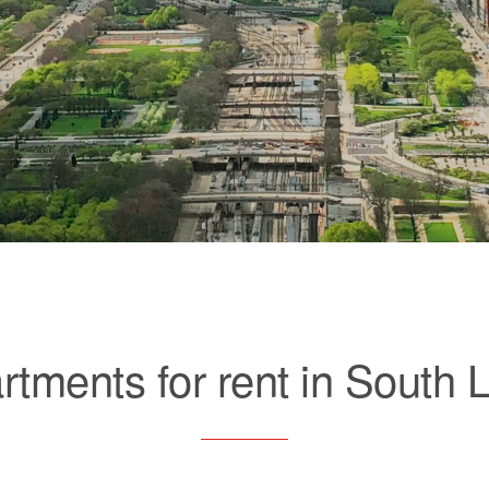
rtments for rent in South 