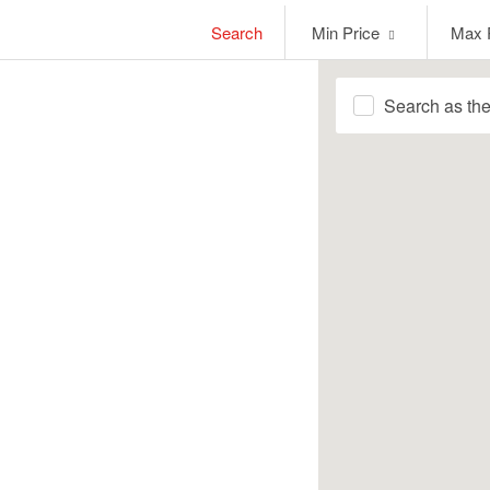
Min
Max
Search
Min Price
Max 
Price
Price
Search as th