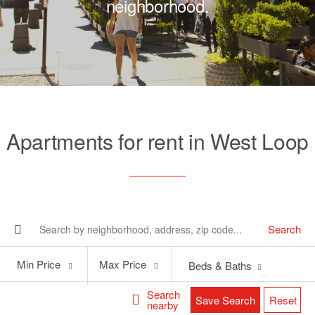
neighborhood.
Apartments for rent in West Loop
Search
Min
Max
Min Price
Max Price
Beds & Baths
Price
Price
Search
Save Search
Reset
nearby