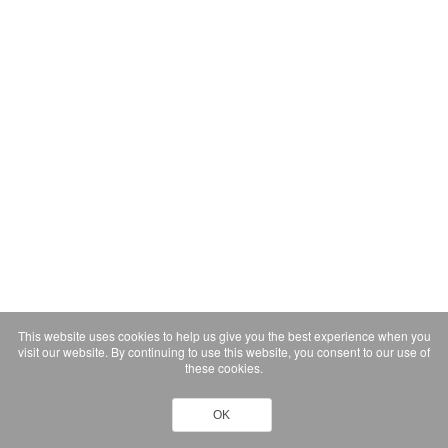
This website uses cookies to help us give you the best experience when you
visit our website. By continuing to use this website, you consent to our use of
these cookies.
OK