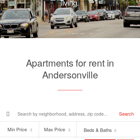
living.
Apartments for rent in
Andersonville
Search
Min
Max
Min Price
Max Price
Beds & Baths
Price
Price