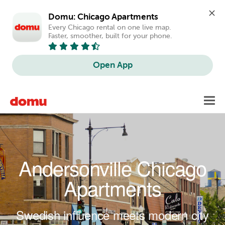
Domu: Chicago Apartments
Every Chicago rental on one live map. 
Faster, smoother, built for your phone.
Open App
Skip to main content
Toggl
navig
Andersonville Chicago
Apartments
Swedish influence meets modern city