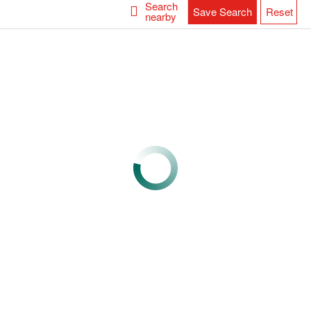
Search
Save Search
Reset
nearby