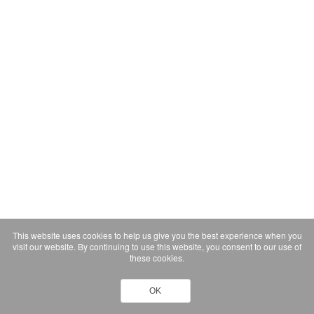
This website uses cookies to help us give you the best experience when you
visit our website. By continuing to use this website, you consent to our use of
these cookies.
OK