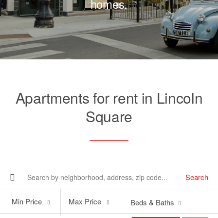
homes.
Apartments for rent in Lincoln
Square
Search
Min
Max
Min Price
Max Price
Beds & Baths
Price
Price