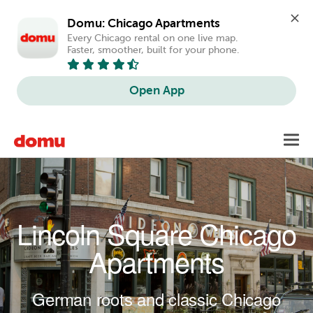
Domu: Chicago Apartments
Every Chicago rental on one live map. 
Faster, smoother, built for your phone.
Open App
Skip to main content
Toggl
navig
Lincoln Square Chicago
Apartments
German roots and classic Chicago