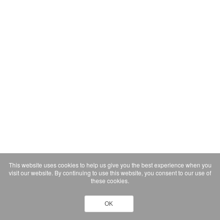
This website uses cookies to help us give you the best experience when you
visit our website. By continuing to use this website, you consent to our use of
these cookies.
OK