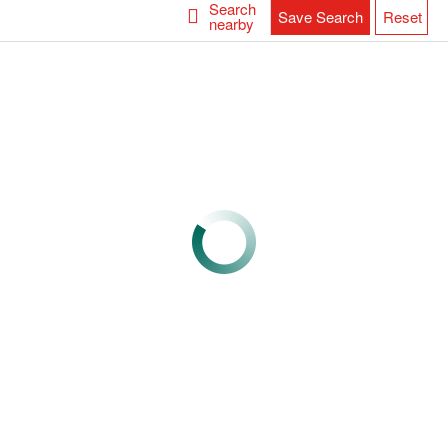
Search
Save Search
Reset
nearby