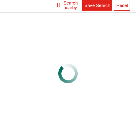
Search
Save Search
Reset
nearby