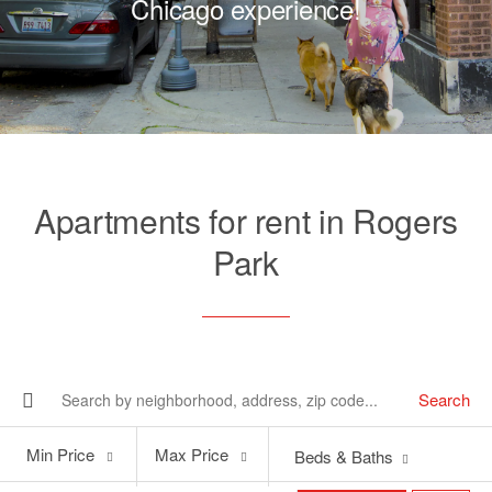
Chicago experience!
Apartments for rent in Rogers
Park
Search
Min
Max
Min Price
Max Price
Beds & Baths
Price
Price