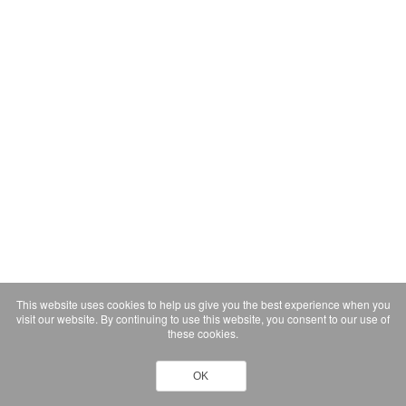
This website uses cookies to help us give you the best experience when you
visit our website. By continuing to use this website, you consent to our use of
these cookies.
OK