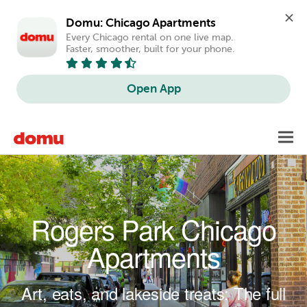
Domu: Chicago Apartments
Every Chicago rental on one live map. 
Faster, smoother, built for your phone.
Open App
Skip to main content
Toggl
navig
Rogers Park Chicago
Apartments
Art, eats, and lakeside treats: The full