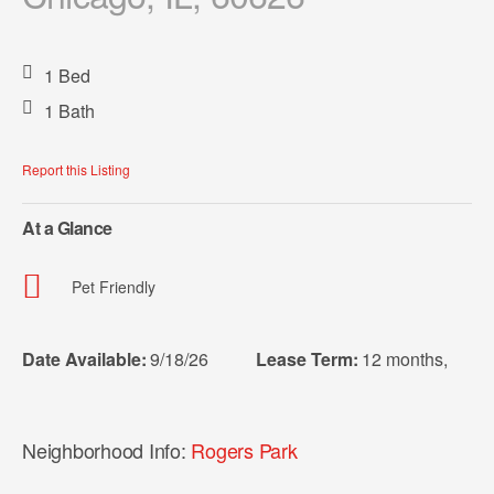
1 Bed
1 Bath
Report this Listing
At a Glance
Pet Friendly
Date Available:
9/18/26
Lease Term:
12 months
,
Neighborhood Info:
Rogers Park