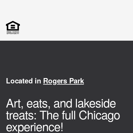
Located in
Rogers Park
Art, eats, and lakeside
treats: The full Chicago
experience!