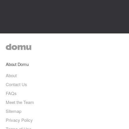
About Domu
About
Contact Us
FAQs
Meet the Team
Sitemap
Privacy Policy
Terms of Use