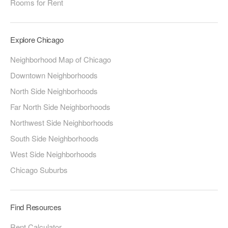
Rooms for Rent
Explore Chicago
Neighborhood Map of Chicago
Downtown Neighborhoods
North Side Neighborhoods
Far North Side Neighborhoods
Northwest Side Neighborhoods
South Side Neighborhoods
West Side Neighborhoods
Chicago Suburbs
Find Resources
Rent Calculator