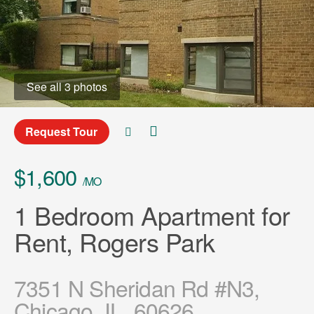
See all 3 photos
Request Tour
$1,600
/MO
1 Bedroom Apartment for
Rent, Rogers Park
7351 N Sheridan Rd #N3,
Chicago, IL, 60626