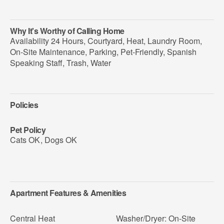
Why It's Worthy of Calling Home
Availability 24 Hours, Courtyard, Heat, Laundry Room,
On-Site Maintenance, Parking, Pet-Friendly, Spanish
Speaking Staff, Trash, Water
Policies
Pet Policy
Cats OK
,
Dogs OK
Apartment Features & Amenities
Central Heat
Washer/Dryer: On-Site