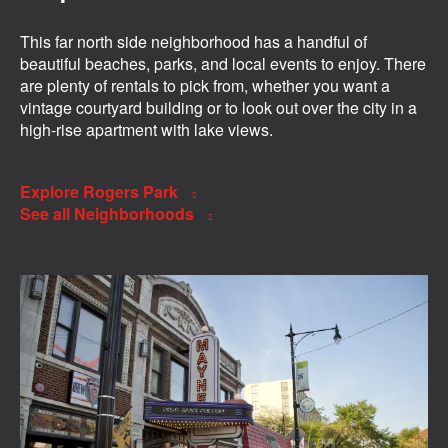
This far north side neighborhood has a handful of
beautiful beaches, parks, and local events to enjoy. There
are plenty of rentals to pick from, whether you want a
vintage courtyard building or to look out over the city in a
high-rise apartment with lake views.
Explore Rogers Park
See all Neighborhoods