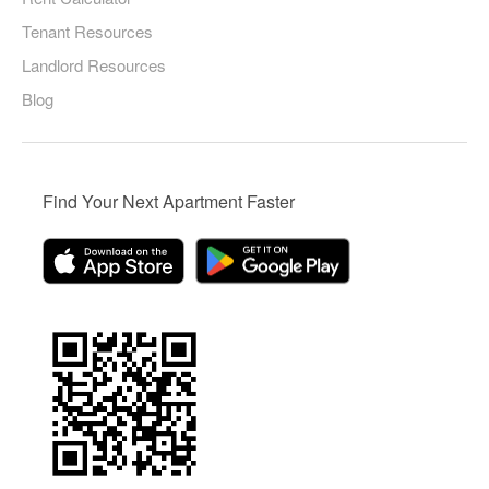
Tenant Resources
Landlord Resources
Blog
Find Your Next Apartment Faster