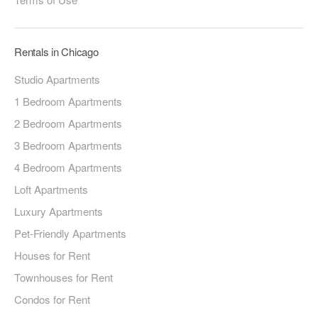
Rentals in Chicago
Studio Apartments
1 Bedroom Apartments
2 Bedroom Apartments
3 Bedroom Apartments
4 Bedroom Apartments
Loft Apartments
Luxury Apartments
Pet-Friendly Apartments
Houses for Rent
Townhouses for Rent
Condos for Rent