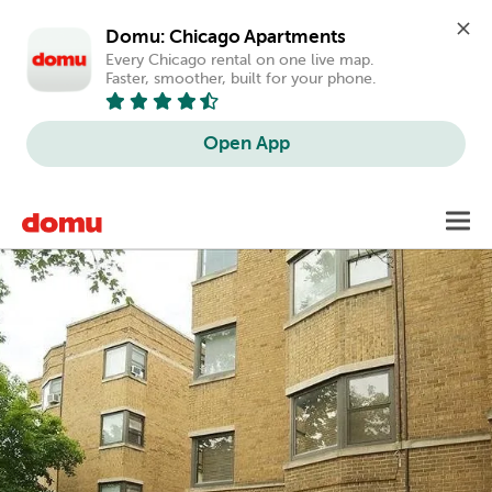
Domu: Chicago Apartments
Every Chicago rental on one live map. 
Faster, smoother, built for your phone.
Open App
Skip
Toggl
to
main
content