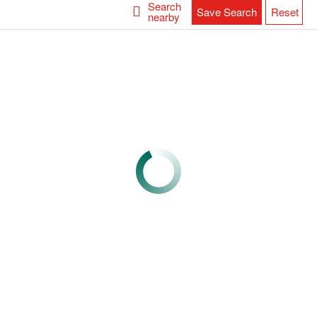
Search
Save Search
Reset
nearby