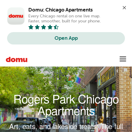
Domu: Chicago Apartments
Every Chicago rental on one live map. 
Faster, smoother, built for your phone.
Open App
Skip to main content
Toggl
navig
Rogers Park Chicago
Apartments
Art, eats, and lakeside treats: The full