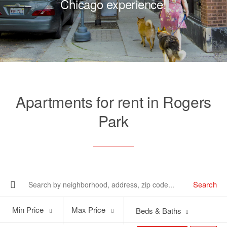
Chicago experience!
Apartments for rent in Rogers
Park
Search
Min
Max
Min Price
Max Price
Beds & Baths
Price
Price