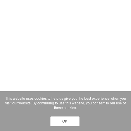
This website uses cookies to help us give you the best experience when you
visit our website. By continuing to use this website, you consent to our use of
these cookies.
OK