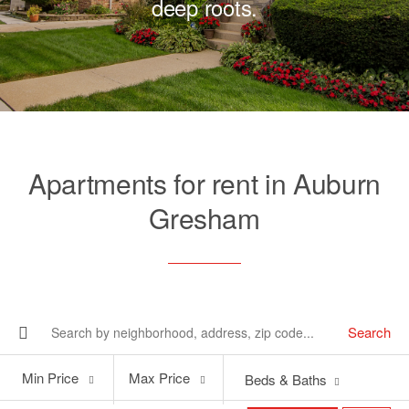
deep roots.
Apartments for rent in Auburn
Gresham
Search
Min
Max
Min Price
Max Price
Beds & Baths
Price
Price