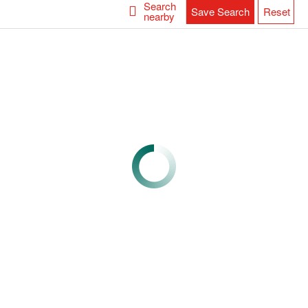
Search
Save Search
Reset
nearby