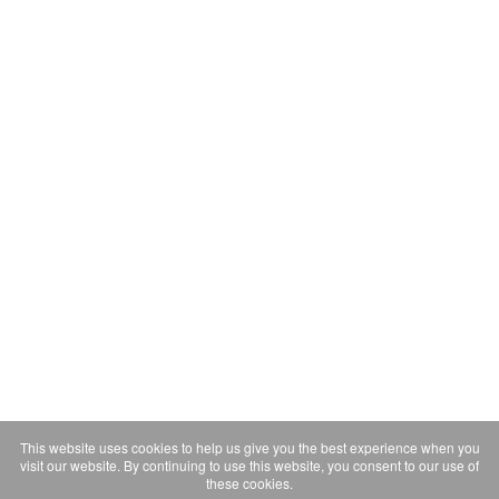
This website uses cookies to help us give you the best experience when you
visit our website. By continuing to use this website, you consent to our use of
these cookies.