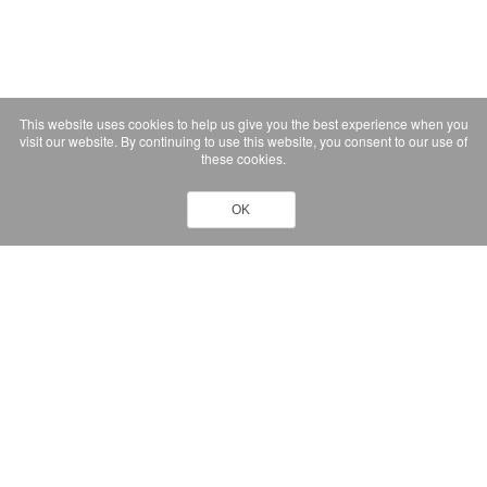
This website uses cookies to help us give you the best experience when you
visit our website. By continuing to use this website, you consent to our use of
these cookies.
OK