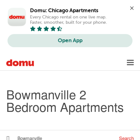
Domu: Chicago Apartments
Every Chicago rental on one live map. 
Faster, smoother, built for your phone.
Open App
Skip to main content
Toggl
navig
Bowmanville 2
Bedroom Apartments
Search