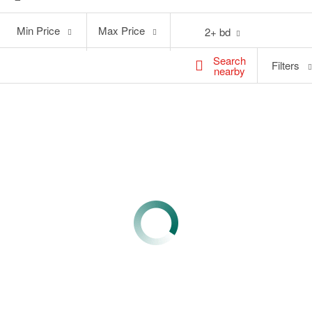
Min
Max
Min Price
Max Price
2+ bd
Price
Price
Search
Filters
nearby