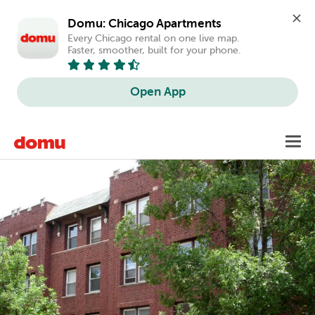
Domu: Chicago Apartments
Every Chicago rental on one live map. 
Faster, smoother, built for your phone.
Open App
Skip
Toggl
to
main
content