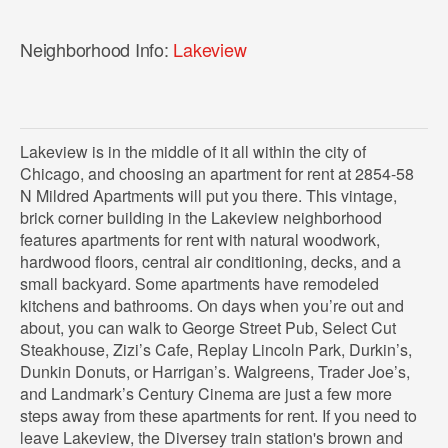
Neighborhood Info:
Lakeview
Lakeview is in the middle of it all within the city of
Chicago, and choosing an apartment for rent at 2854-58
N Mildred Apartments will put you there. This vintage,
brick corner building in the Lakeview neighborhood
features apartments for rent with natural woodwork,
hardwood floors, central air conditioning, decks, and a
small backyard. Some apartments have remodeled
kitchens and bathrooms. On days when you’re out and
about, you can walk to George Street Pub, Select Cut
Steakhouse, Zizi’s Cafe, Replay Lincoln Park, Durkin’s,
Dunkin Donuts, or Harrigan’s. Walgreens, Trader Joe’s,
and Landmark’s Century Cinema are just a few more
steps away from these apartments for rent. If you need to
leave Lakeview, the Diversey train station's brown and