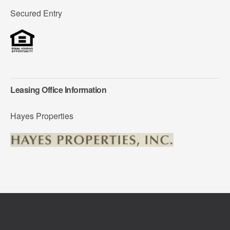
Secured Entry
Leasing Office Information
Hayes Properties