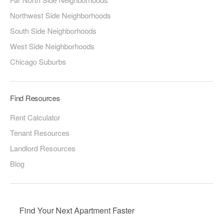
Northwest Side Neighborhoods
South Side Neighborhoods
West Side Neighborhoods
Chicago Suburbs
Find Resources
Rent Calculator
Tenant Resources
Landlord Resources
Blog
Find Your Next Apartment Faster