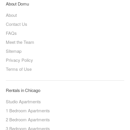
About Domu
About
Contact Us
FAQs
Meet the Team
Sitemap
Privacy Policy
Terms of Use
Rentals in Chicago
Studio Apartments
1 Bedroom Apartments
2 Bedroom Apartments
3 Bedroom Apartments