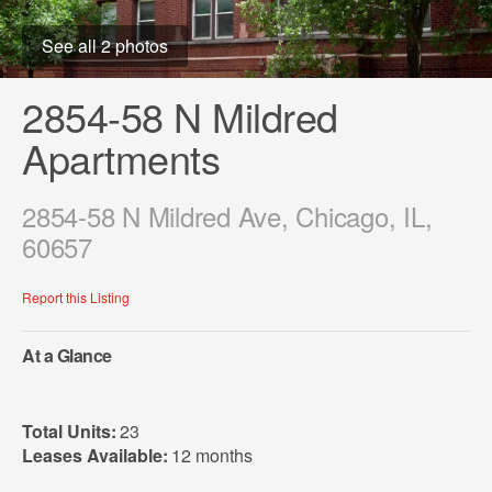
See all 2 photos
2854-58 N Mildred
Apartments
2854-58 N Mildred Ave, Chicago, IL,
60657
Report this Listing
At a Glance
Total Units:
23
Leases Available:
12 months