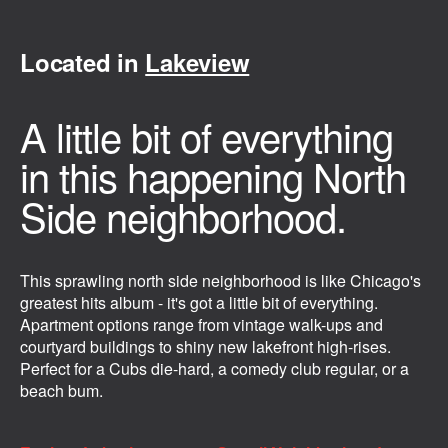
Located in
Lakeview
A little bit of everything
in this happening North
Side neighborhood.
This sprawling north side neighborhood is like Chicago's
greatest hits album - it's got a little bit of everything.
Apartment options range from vintage walk-ups and
courtyard buildings to shiny new lakefront high-rises.
Perfect for a Cubs die-hard, a comedy club regular, or a
beach bum.