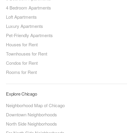
4 Bedroom Apartments
Loft Apartments
Luxury Apartments
Pet-Friendly Apartments
Houses for Rent
Townhouses for Rent
Condos for Rent
Rooms for Rent
Explore Chicago
Neighborhood Map of Chicago
Downtown Neighborhoods
North Side Neighborhoods
Far North Side Neighborhoods