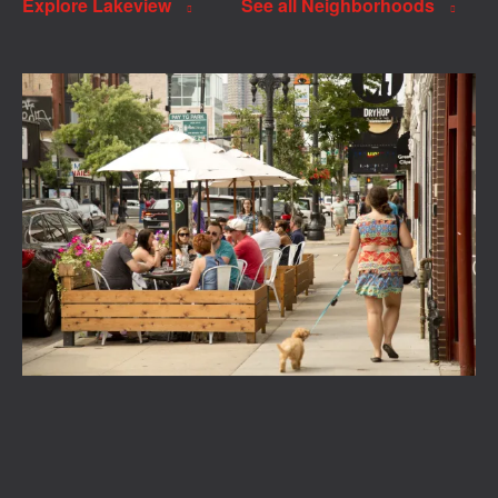
Explore Lakeview
See all Neighborhoods