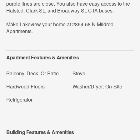
purple lines are close. You also have easy access to the
Halsted, Clark St., and Broadway St. CTA buses.
Make Lakeview your home at 2854-58 N Mildred
Apartments.
Apartment Features & Amenities
Balcony, Deck, Or Patio
Stove
Hardwood Floors
Washer/Dryer: On-Site
Refrigerator
Building Features & Amenities