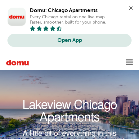
Domu: Chicago Apartments
Every Chicago rental on one live map. 
Faster, smoother, built for your phone.
Open App
Skip to main content
Toggl
navig
Lakeview Chicago
Apartments
A little bit of everything in this