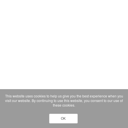
This website uses cookies to help us give you the best experience when you
visit our website. By continuing to use this website, you consent to our use of
these cookies.
OK