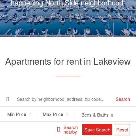
happening North Side neighborhood.
Apartments for rent in Lakeview
Search
Min
Max
Min Price
Max Price
Beds & Baths
Price
Price
Search
Save Search
Reset
nearby