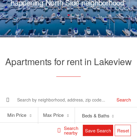
happening North Side neighborhood.
Apartments for rent in Lakeview
Search
Min
Max
Min Price
Max Price
Beds & Baths
Price
Price
Search
Save Search
Reset
nearby