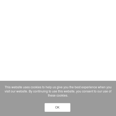
This website uses cookies to help us give you the best experience when you
visit our website. By continuing to use this website, you consent to our use of
these cookies.
OK