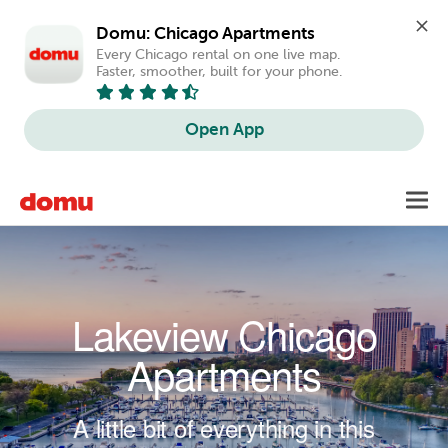
Domu: Chicago Apartments
Every Chicago rental on one live map. 
Faster, smoother, built for your phone.
Open App
Skip to main content
Toggl
navig
Lakeview Chicago
Apartments
A little bit of everything in this