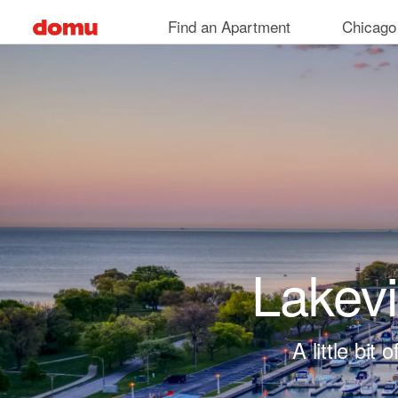
Skip to main content
Find an Apartment
Chicago
Lakev
A little bi