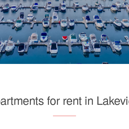
artments for rent in Lakev