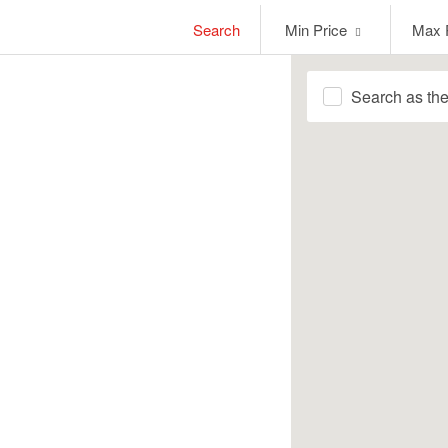
Min
Max
Search
Min Price
Max 
Price
Price
Search as th