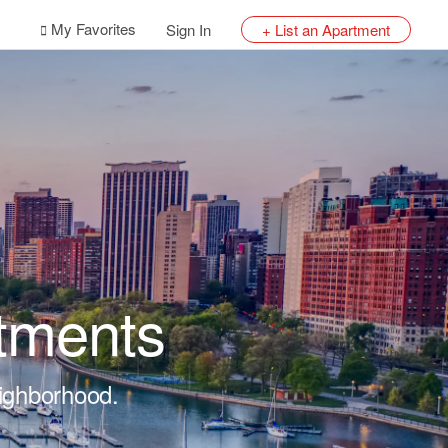
My Favorites
Sign In
+ List an Apartment
tments
eighborhood.