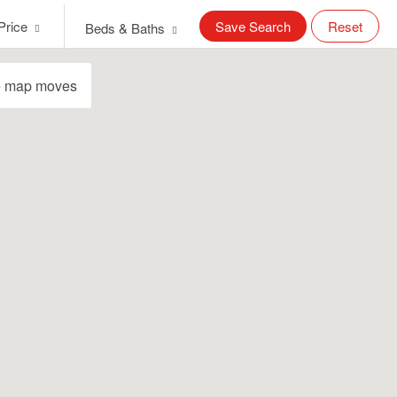
Price
Save Search
Reset
Beds & Baths
e map moves