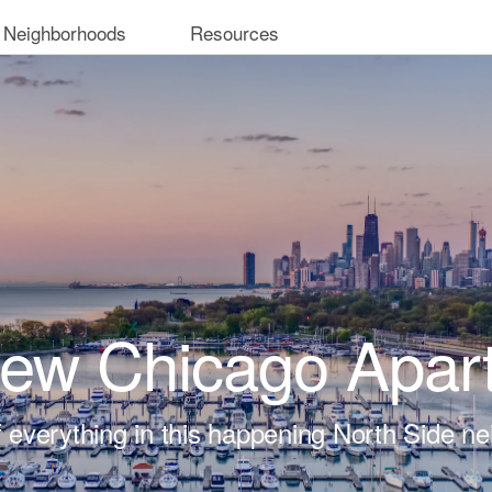
 Neighborhoods
Resources
iew Chicago Apar
t of everything in this happening North Side n