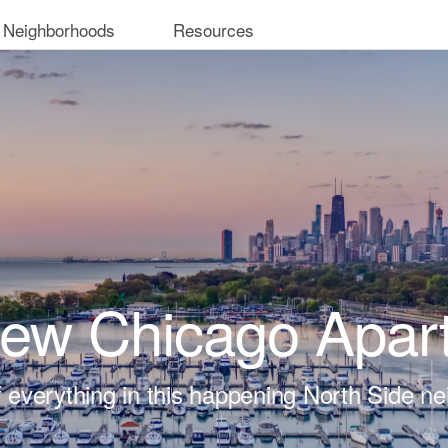
 Neighborhoods
Resources
iew Chicago Apar
t of everything in this happening North Side n