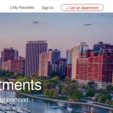
My Favorites
Sign In
+ List an Apartment
tments
eighborhood.