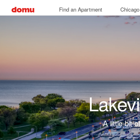
Skip to main content
Find an Apartment
Chicago
Lakev
A little bi