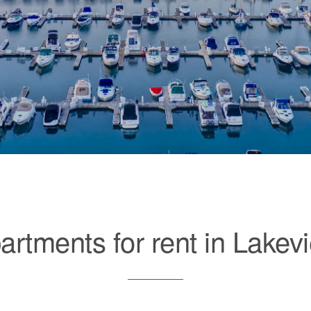
artments for rent in Lakev