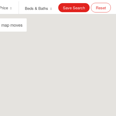
Price
Save Search
Reset
Beds & Baths
e map moves