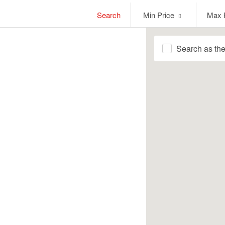
Min
Max
Search
Min Price
Max 
Price
Price
Search as th