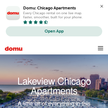
Domu: Chicago Apartments
Every Chicago rental on one live map. 
Faster, smoother, built for your phone.
Open App
Skip to main content
Toggl
navig
Lakeview Chicago
Apartments
A little bit of everything in this