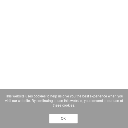
This website uses cookies to help us give you the best experience when you
visit our website. By continuing to use this website, you consent to our use of
these cookies.
OK