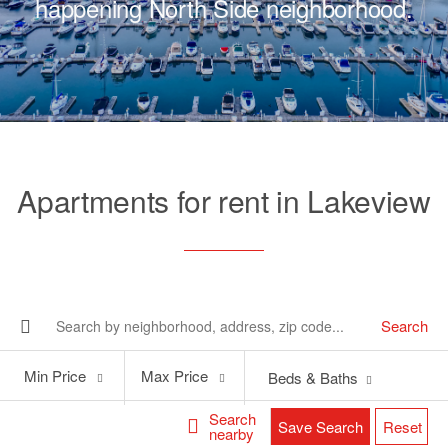
happening North Side neighborhood.
Apartments for rent in Lakeview
Search
Min
Max
Min Price
Max Price
Beds & Baths
Price
Price
Search
Save Search
Reset
nearby