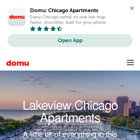
Domu: Chicago Apartments
Every Chicago rental on one live map. 
Faster, smoother, built for your phone.
Open App
Skip to main content
Toggl
navig
Lakeview Chicago
Apartments
A little bit of everything in this