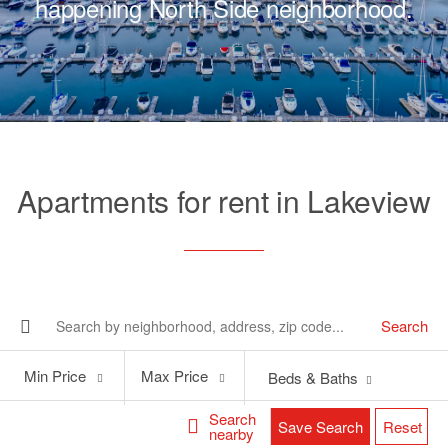
happening North Side neighborhood.
Apartments for rent in Lakeview
Search
Min
Max
Min Price
Max Price
Beds & Baths
Price
Price
Search
Save Search
Reset
nearby