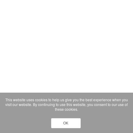
This website uses cookies to help us give you the best experience when you
visit our website. By continuing to use this website, you consent to our use of
these cookies.
OK