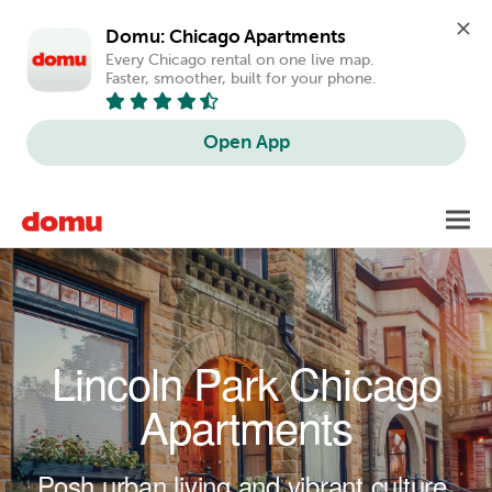
Domu: Chicago Apartments
Every Chicago rental on one live map. 
Faster, smoother, built for your phone.
Open App
Skip to main content
Toggl
navig
Lincoln Park Chicago
Apartments
Posh urban living and vibrant culture.