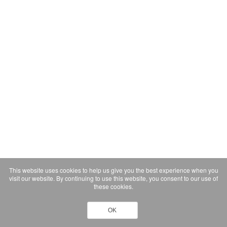
This website uses cookies to help us give you the best experience when you
visit our website. By continuing to use this website, you consent to our use of
these cookies.
OK