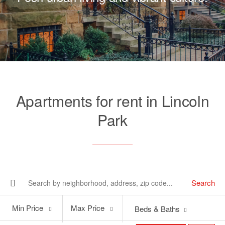
Apartments for rent in Lincoln
Park
Search
Min
Max
Min Price
Max Price
Beds & Baths
Price
Price