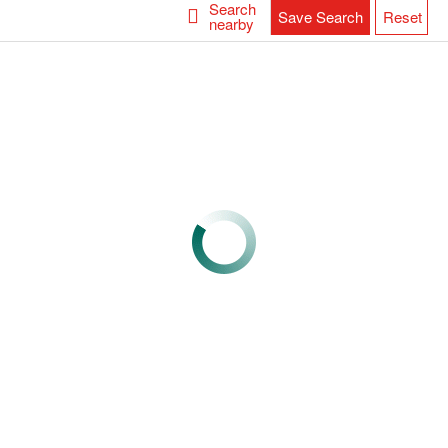
Search
Save Search
Reset
nearby