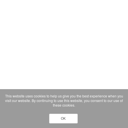
This website uses cookies to help us give you the best experience when you
visit our website. By continuing to use this website, you consent to our use of
these cookies.
OK