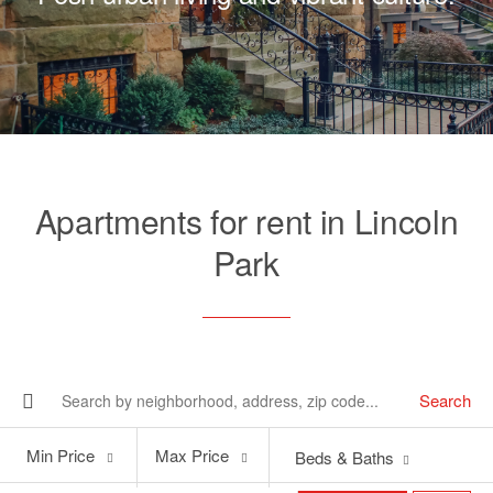
Apartments for rent in Lincoln
Park
Search
Min
Max
Min Price
Max Price
Beds & Baths
Price
Price