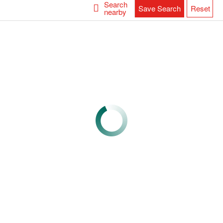
Search
Save Search
Reset
nearby