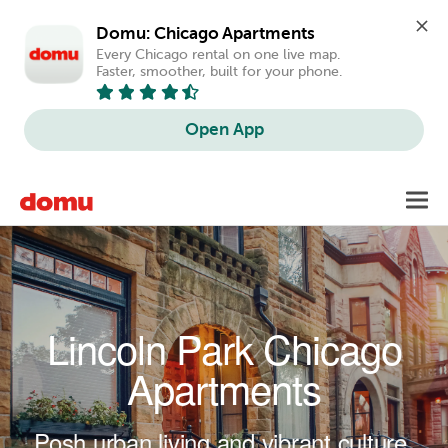
Domu: Chicago Apartments
Every Chicago rental on one live map. 
Faster, smoother, built for your phone.
Open App
Skip to main content
Toggl
navig
Lincoln Park Chicago
Apartments
Posh urban living and vibrant culture.