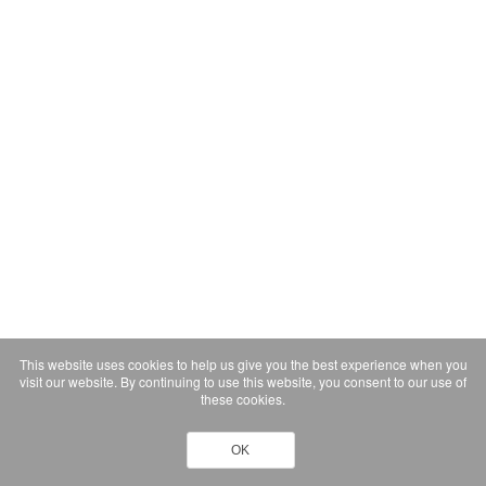
This website uses cookies to help us give you the best experience when you
visit our website. By continuing to use this website, you consent to our use of
these cookies.
OK