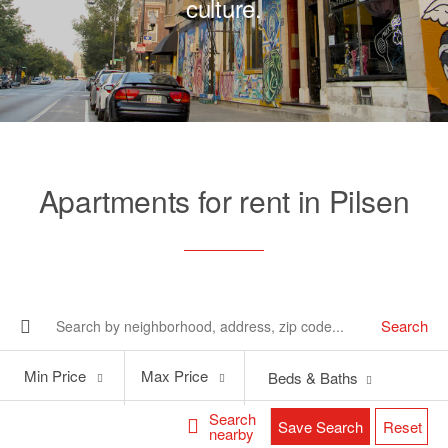
culture.
Apartments for rent in Pilsen
Search
Min
Max
Min Price
Max Price
Beds & Baths
Price
Price
Search
Save Search
Reset
nearby