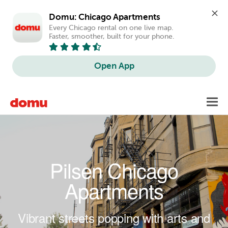
Domu: Chicago Apartments
Every Chicago rental on one live map. 
Faster, smoother, built for your phone.
Open App
Skip to main content
Toggl
navig
Pilsen Chicago
Apartments
Vibrant streets popping with arts and