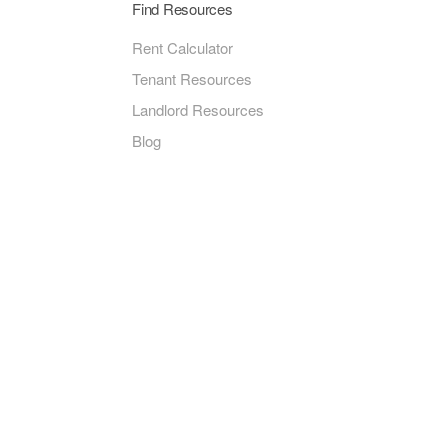
Find Resources
Rent Calculator
Tenant Resources
Landlord Resources
Blog