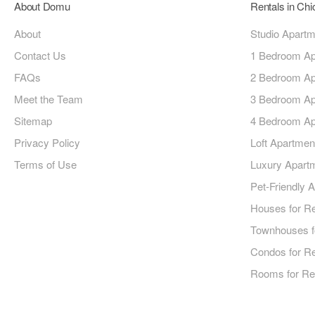
About Domu
Rentals in Ch
About
Studio Apart
Contact Us
1 Bedroom Ap
FAQs
2 Bedroom Ap
Meet the Team
3 Bedroom Ap
Sitemap
4 Bedroom Ap
Privacy Policy
Loft Apartmen
Terms of Use
Luxury Apart
Pet-Friendly 
Houses for R
Townhouses f
Condos for R
Rooms for Re