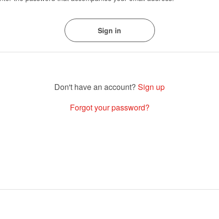
Sign up
Forgot your password?