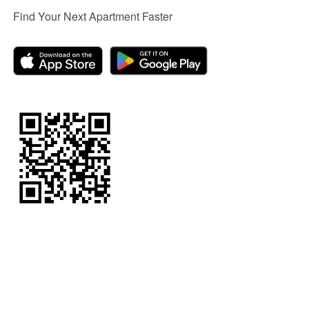
Find Your Next Apartment Faster