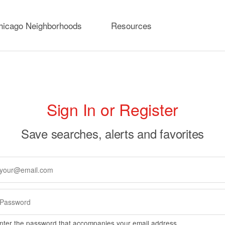
hicago Neighborhoods
Resources
rimary
Sign In or Register
abs
Save searches, alerts and favorites
nter the password that accompanies your email address.