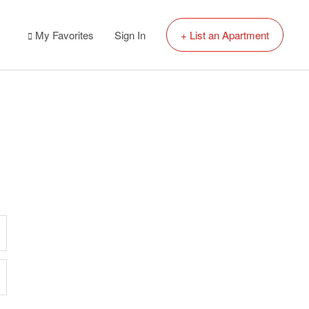
My Favorites
Sign In
+ List an Apartment