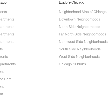
icago
Explore Chicago
ments
Neighborhood Map of Chicago
artments
Downtown Neighborhoods
artments
North Side Neighborhoods
artments
Far North Side Neighborhoods
artments
Northwest Side Neighborhoods
ts
South Side Neighborhoods
ments
West Side Neighborhoods
Apartments
Chicago Suburbs
ent
or Rent
ent
nt