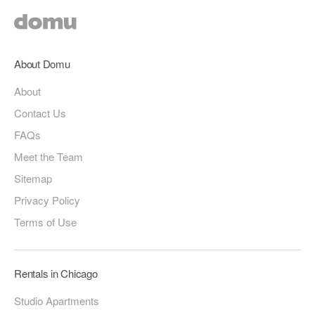
About Domu
About
Contact Us
FAQs
Meet the Team
Sitemap
Privacy Policy
Terms of Use
Rentals in Chicago
Studio Apartments