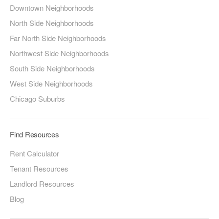
Downtown Neighborhoods
North Side Neighborhoods
Far North Side Neighborhoods
Northwest Side Neighborhoods
South Side Neighborhoods
West Side Neighborhoods
Chicago Suburbs
Find Resources
Rent Calculator
Tenant Resources
Landlord Resources
Blog