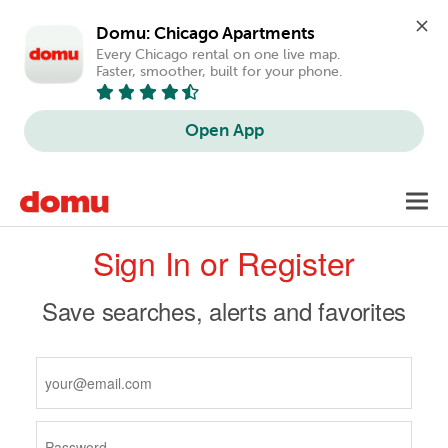
Domu: Chicago Apartments
Every Chicago rental on one live map. 
Faster, smoother, built for your phone.
Open App
Skip
Toggl
to
navig
Primary
main
Sign In or Register
content
tabs
Save searches, alerts and favorites