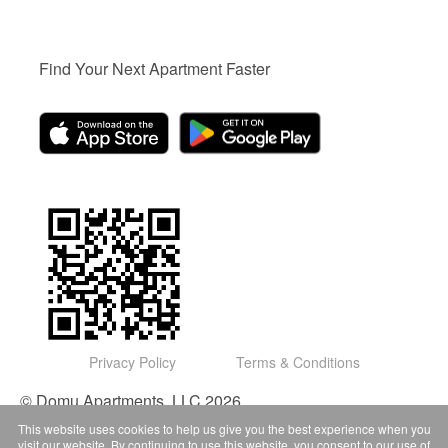
Find Your Next Apartment Faster
Privacy Policy
Terms & Conditions
© Domu Apartments, LLC 2026
This website uses cookies to help us give you the best experience when you
visit our website. By continuing to use this website, you consent to our use of