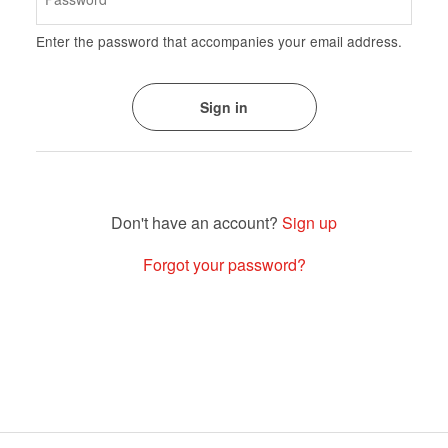
Enter the password that accompanies your email address.
Sign up
Forgot your password?