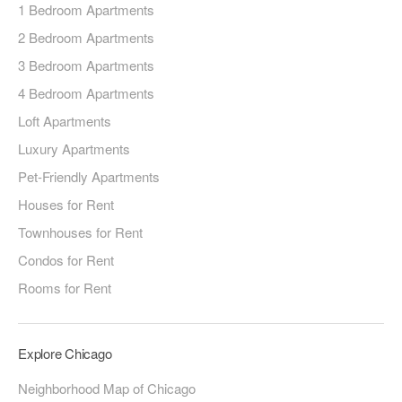
1 Bedroom Apartments
2 Bedroom Apartments
3 Bedroom Apartments
4 Bedroom Apartments
Loft Apartments
Luxury Apartments
Pet-Friendly Apartments
Houses for Rent
Townhouses for Rent
Condos for Rent
Rooms for Rent
Explore Chicago
Neighborhood Map of Chicago