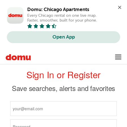
Domu: Chicago Apartments
Every Chicago rental on one live map. 
Faster, smoother, built for your phone.
Open App
Skip
Toggl
to
navig
Primary
main
Sign In or Register
content
tabs
Save searches, alerts and favorites