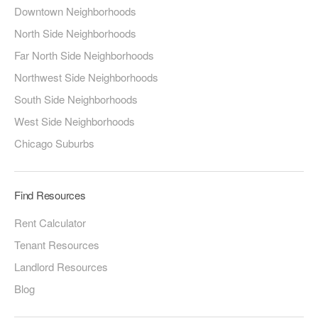
Downtown Neighborhoods
North Side Neighborhoods
Far North Side Neighborhoods
Northwest Side Neighborhoods
South Side Neighborhoods
West Side Neighborhoods
Chicago Suburbs
Find Resources
Rent Calculator
Tenant Resources
Landlord Resources
Blog