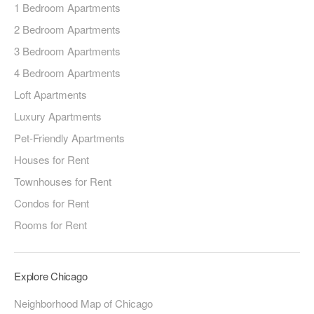
1 Bedroom Apartments
2 Bedroom Apartments
3 Bedroom Apartments
4 Bedroom Apartments
Loft Apartments
Luxury Apartments
Pet-Friendly Apartments
Houses for Rent
Townhouses for Rent
Condos for Rent
Rooms for Rent
Explore Chicago
Neighborhood Map of Chicago