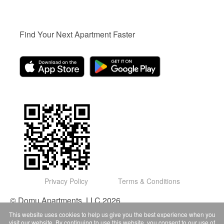
Find Your Next Apartment Faster
Privacy Policy
Terms & Conditions
© Domu Apartments, LLC 2026
This website uses cookies to help us give you the best experience when you
visit our website. By continuing to use this website, you consent to our use of