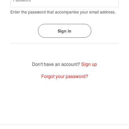
Enter the password that accompanies your email address.
Sign up
Forgot your password?