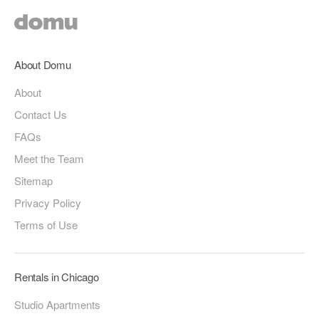
About Domu
About
Contact Us
FAQs
Meet the Team
Sitemap
Privacy Policy
Terms of Use
Rentals in Chicago
Studio Apartments