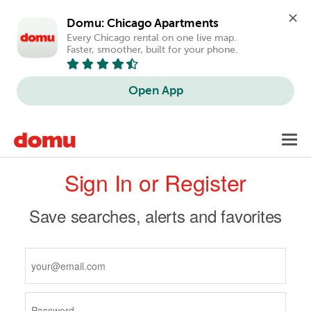
Domu: Chicago Apartments
Every Chicago rental on one live map. 
Faster, smoother, built for your phone.
Open App
Skip
Toggl
to
navig
Primary
main
Sign In or Register
content
tabs
Save searches, alerts and favorites