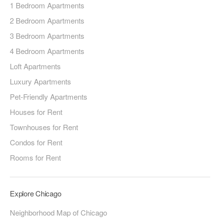
1 Bedroom Apartments
2 Bedroom Apartments
3 Bedroom Apartments
4 Bedroom Apartments
Loft Apartments
Luxury Apartments
Pet-Friendly Apartments
Houses for Rent
Townhouses for Rent
Condos for Rent
Rooms for Rent
Explore Chicago
Neighborhood Map of Chicago