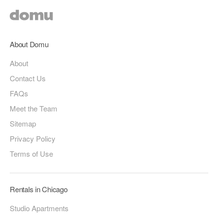
About Domu
About
Contact Us
FAQs
Meet the Team
Sitemap
Privacy Policy
Terms of Use
Rentals in Chicago
Studio Apartments