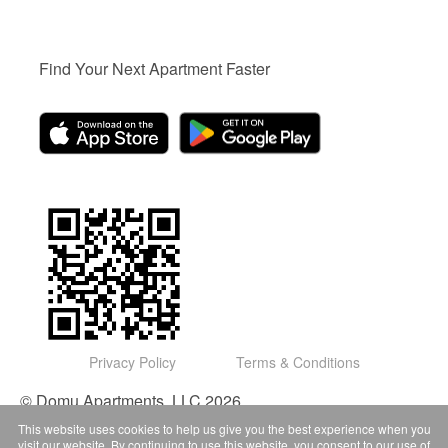
Find Your Next Apartment Faster
Privacy Policy
Terms & Conditions
© Domu Apartments, LLC 2026
This website uses cookies to help us give you the best experience when you
visit our website. By continuing to use this website, you consent to our use of