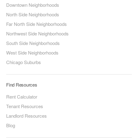
Downtown Neighborhoods
North Side Neighborhoods
Far North Side Neighborhoods
Northwest Side Neighborhoods
South Side Neighborhoods
West Side Neighborhoods
Chicago Suburbs
Find Resources
Rent Calculator
Tenant Resources
Landlord Resources
Blog