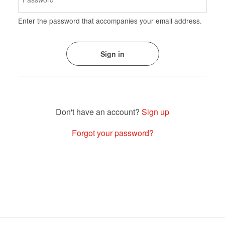
Enter the password that accompanies your email address.
Sign up
Forgot your password?