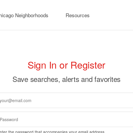
hicago Neighborhoods
Resources
rimary
Sign In or Register
abs
Save searches, alerts and favorites
nter the password that accompanies your email address.