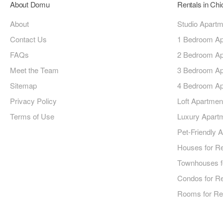
About Domu
Rentals in Ch
About
Studio Apart
Contact Us
1 Bedroom Ap
FAQs
2 Bedroom Ap
Meet the Team
3 Bedroom Ap
Sitemap
4 Bedroom Ap
Privacy Policy
Loft Apartmen
Terms of Use
Luxury Apart
Pet-Friendly 
Houses for R
Townhouses f
Condos for R
Rooms for Re