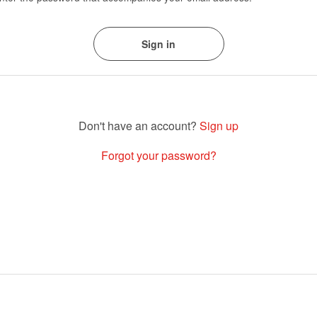
Sign up
Forgot your password?