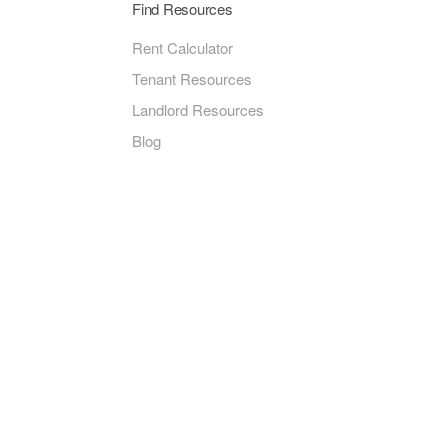
Find Resources
Rent Calculator
Tenant Resources
Landlord Resources
Blog