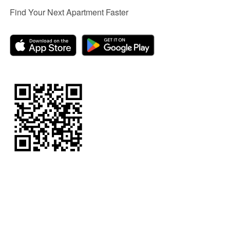
Find Your Next Apartment Faster