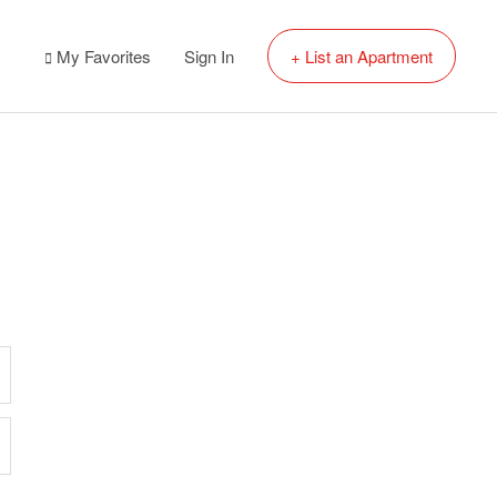
My Favorites
Sign In
+ List an Apartment