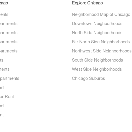
icago
Explore Chicago
ments
Neighborhood Map of Chicago
artments
Downtown Neighborhoods
artments
North Side Neighborhoods
artments
Far North Side Neighborhoods
artments
Northwest Side Neighborhoods
ts
South Side Neighborhoods
ments
West Side Neighborhoods
Apartments
Chicago Suburbs
ent
or Rent
ent
nt