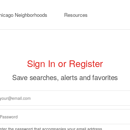
hicago Neighborhoods
Resources
rimary
Sign In or Register
abs
Save searches, alerts and favorites
nter the password that accompanies your email address.