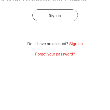
Sign up
Forgot your password?