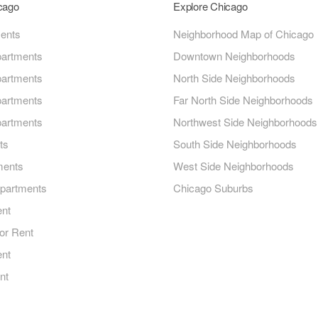
icago
Explore Chicago
ments
Neighborhood Map of Chicago
artments
Downtown Neighborhoods
artments
North Side Neighborhoods
artments
Far North Side Neighborhoods
artments
Northwest Side Neighborhoods
ts
South Side Neighborhoods
ments
West Side Neighborhoods
Apartments
Chicago Suburbs
ent
or Rent
ent
nt