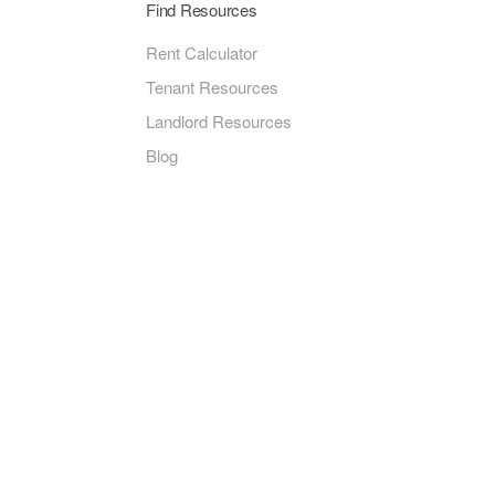
Find Resources
Rent Calculator
Tenant Resources
Landlord Resources
Blog