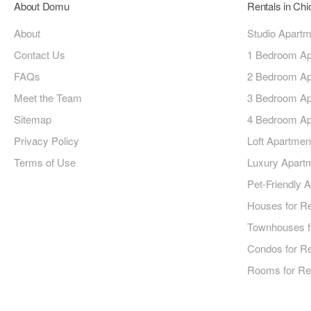
About Domu
Rentals in Ch
About
Studio Apart
Contact Us
1 Bedroom Ap
FAQs
2 Bedroom Ap
Meet the Team
3 Bedroom Ap
Sitemap
4 Bedroom Ap
Privacy Policy
Loft Apartmen
Terms of Use
Luxury Apart
Pet-Friendly 
Houses for R
Townhouses f
Condos for R
Rooms for Re