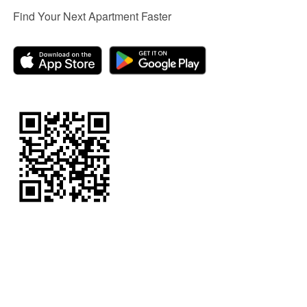
Find Your Next Apartment Faster