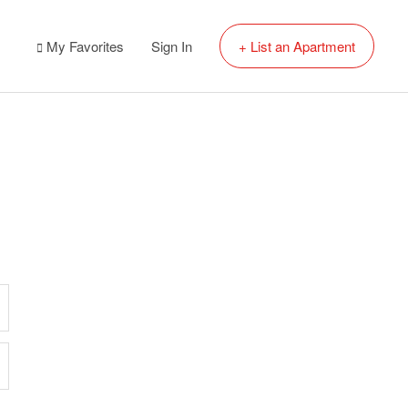
My Favorites
Sign In
+ List an Apartment