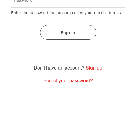
Enter the password that accompanies your email address.
Sign up
Forgot your password?