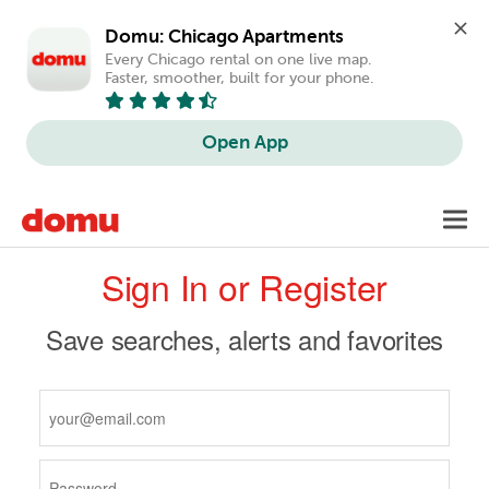
Domu: Chicago Apartments
Every Chicago rental on one live map. 
Faster, smoother, built for your phone.
Open App
Skip
Toggl
to
navig
Primary
main
Sign In or Register
content
tabs
Save searches, alerts and favorites