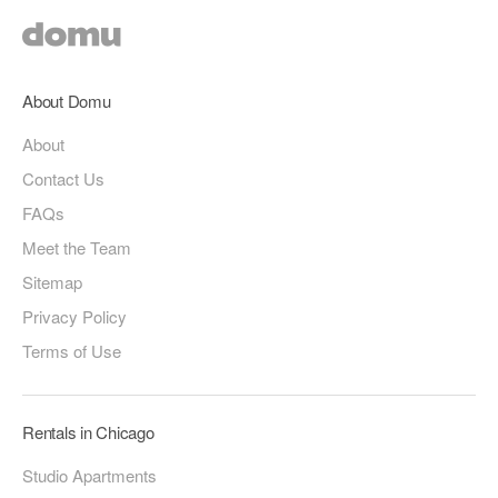
About Domu
About
Contact Us
FAQs
Meet the Team
Sitemap
Privacy Policy
Terms of Use
Rentals in Chicago
Studio Apartments