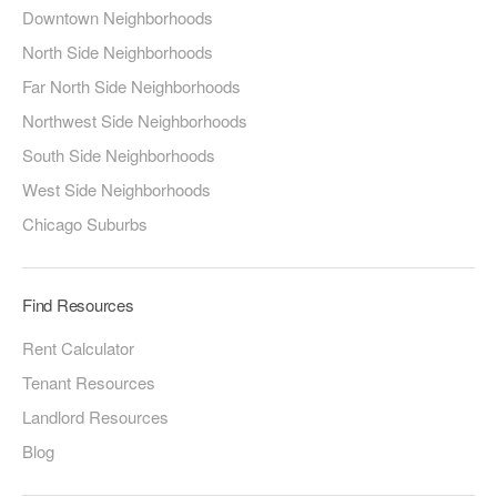
Downtown Neighborhoods
North Side Neighborhoods
Far North Side Neighborhoods
Northwest Side Neighborhoods
South Side Neighborhoods
West Side Neighborhoods
Chicago Suburbs
Find Resources
Rent Calculator
Tenant Resources
Landlord Resources
Blog