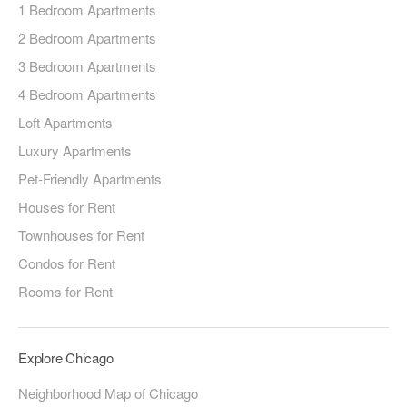
1 Bedroom Apartments
2 Bedroom Apartments
3 Bedroom Apartments
4 Bedroom Apartments
Loft Apartments
Luxury Apartments
Pet-Friendly Apartments
Houses for Rent
Townhouses for Rent
Condos for Rent
Rooms for Rent
Explore Chicago
Neighborhood Map of Chicago