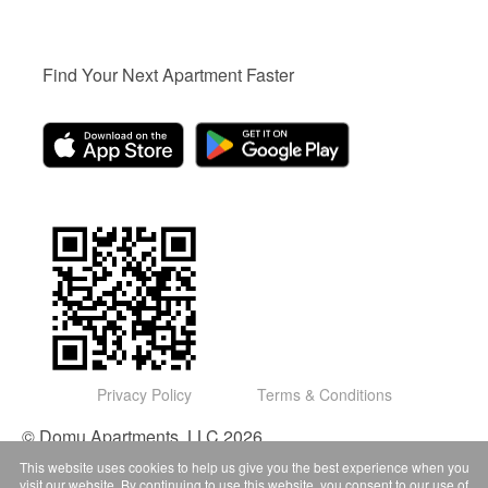
Find Your Next Apartment Faster
Privacy Policy
Terms & Conditions
© Domu Apartments, LLC 2026
This website uses cookies to help us give you the best experience when you
visit our website. By continuing to use this website, you consent to our use of