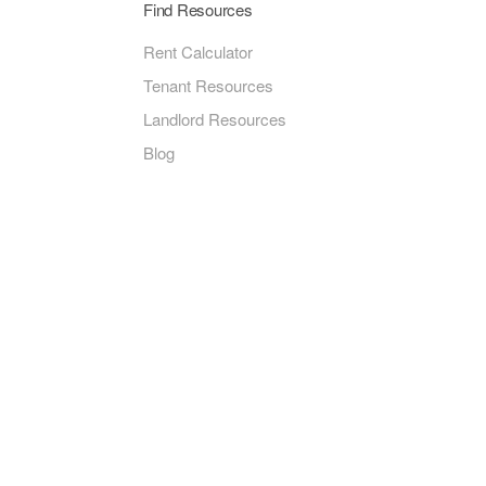
Find Resources
Rent Calculator
Tenant Resources
Landlord Resources
Blog