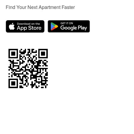
Find Your Next Apartment Faster