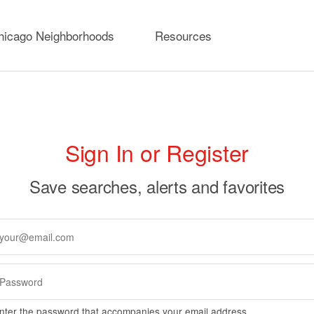
hicago Neighborhoods
Resources
rimary
Sign In or Register
abs
Save searches, alerts and favorites
nter the password that accompanies your email address.