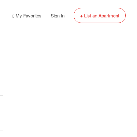
My Favorites
Sign In
+ List an Apartment