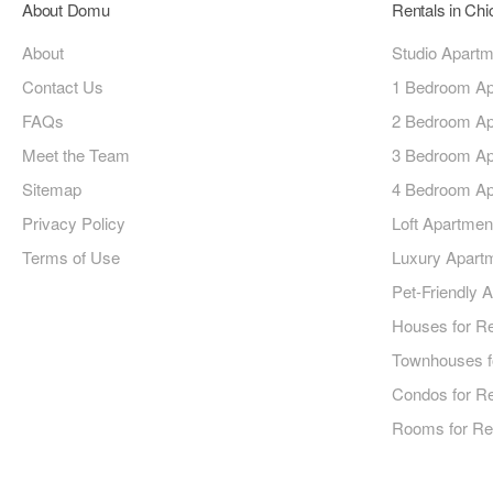
About Domu
Rentals in Ch
About
Studio Apart
Contact Us
1 Bedroom Ap
FAQs
2 Bedroom Ap
Meet the Team
3 Bedroom Ap
Sitemap
4 Bedroom Ap
Privacy Policy
Loft Apartmen
Terms of Use
Luxury Apart
Pet-Friendly 
Houses for R
Townhouses f
Condos for R
Rooms for Re