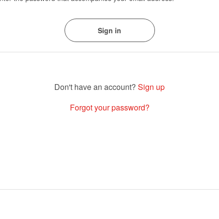
Sign up
Forgot your password?