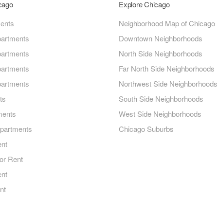
icago
Explore Chicago
ments
Neighborhood Map of Chicago
artments
Downtown Neighborhoods
artments
North Side Neighborhoods
artments
Far North Side Neighborhoods
artments
Northwest Side Neighborhoods
ts
South Side Neighborhoods
ments
West Side Neighborhoods
Apartments
Chicago Suburbs
ent
or Rent
ent
nt