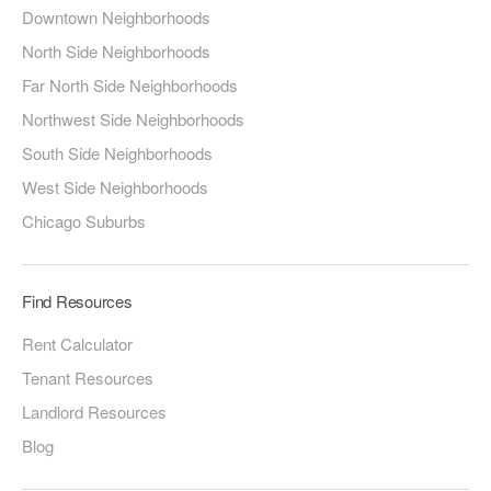
Downtown Neighborhoods
North Side Neighborhoods
Far North Side Neighborhoods
Northwest Side Neighborhoods
South Side Neighborhoods
West Side Neighborhoods
Chicago Suburbs
Find Resources
Rent Calculator
Tenant Resources
Landlord Resources
Blog