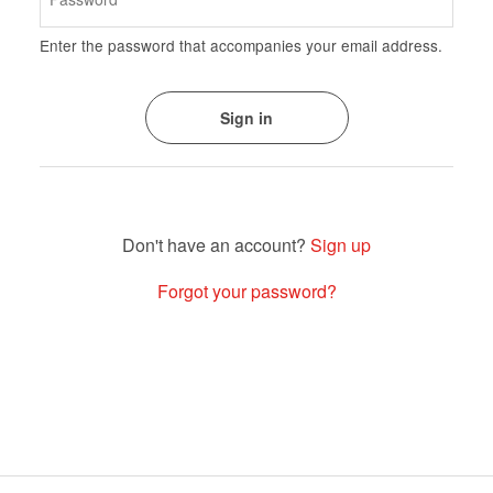
Enter the password that accompanies your email address.
Sign up
Forgot your password?