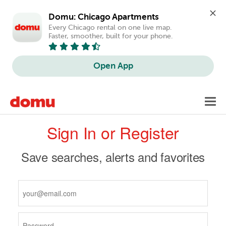
Domu: Chicago Apartments
Every Chicago rental on one live map. 
Faster, smoother, built for your phone.
Open App
Skip
Toggl
to
navig
Primary
main
Sign In or Register
content
tabs
Save searches, alerts and favorites