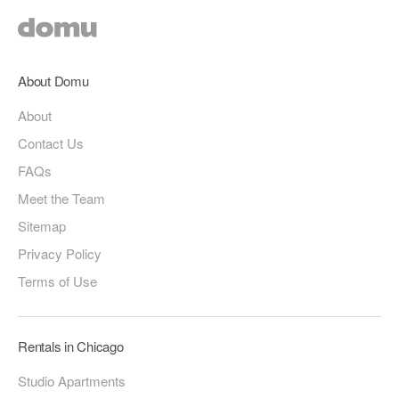
About Domu
About
Contact Us
FAQs
Meet the Team
Sitemap
Privacy Policy
Terms of Use
Rentals in Chicago
Studio Apartments