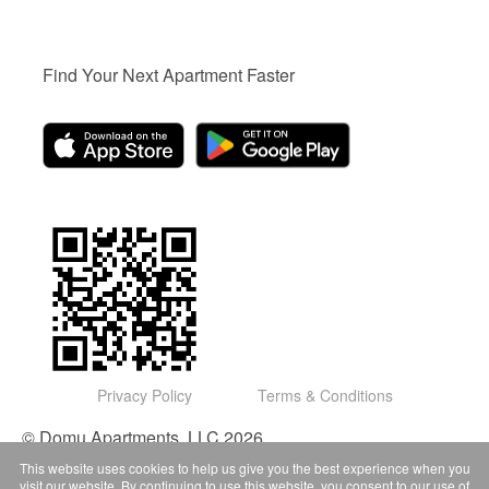
Find Your Next Apartment Faster
Privacy Policy
Terms & Conditions
© Domu Apartments, LLC 2026
This website uses cookies to help us give you the best experience when you
visit our website. By continuing to use this website, you consent to our use of