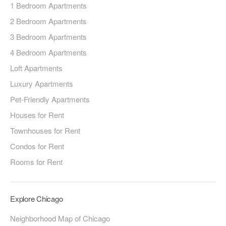
1 Bedroom Apartments
2 Bedroom Apartments
3 Bedroom Apartments
4 Bedroom Apartments
Loft Apartments
Luxury Apartments
Pet-Friendly Apartments
Houses for Rent
Townhouses for Rent
Condos for Rent
Rooms for Rent
Explore Chicago
Neighborhood Map of Chicago