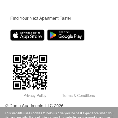
Find Your Next Apartment Faster
Privacy Policy
Terms & Conditions
© Domu Apartments, LLC 2026
This website uses cookies to help us give you the best experience when you
visit our website. By continuing to use this website, you consent to our use of