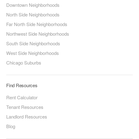
Downtown Neighborhoods
North Side Neighborhoods
Far North Side Neighborhoods
Northwest Side Neighborhoods
South Side Neighborhoods
West Side Neighborhoods
Chicago Suburbs
Find Resources
Rent Calculator
Tenant Resources
Landlord Resources
Blog