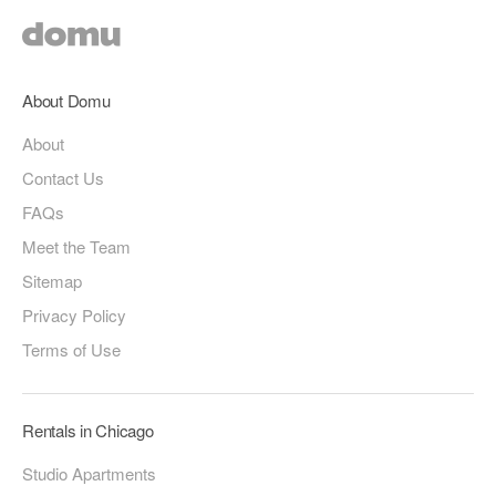
About Domu
About
Contact Us
FAQs
Meet the Team
Sitemap
Privacy Policy
Terms of Use
Rentals in Chicago
Studio Apartments