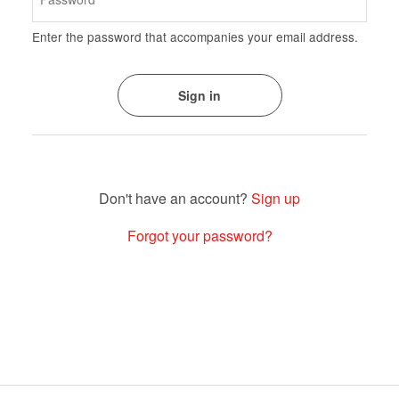
Enter the password that accompanies your email address.
Sign up
Forgot your password?