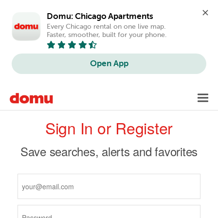
Domu: Chicago Apartments
Every Chicago rental on one live map. 
Faster, smoother, built for your phone.
Open App
Skip
Toggl
to
navig
Primary
main
Sign In or Register
content
tabs
Save searches, alerts and favorites