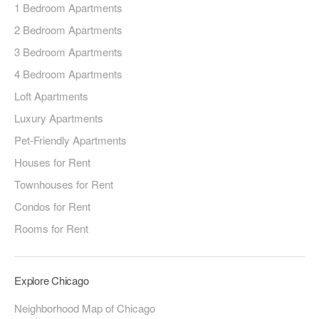
1 Bedroom Apartments
2 Bedroom Apartments
3 Bedroom Apartments
4 Bedroom Apartments
Loft Apartments
Luxury Apartments
Pet-Friendly Apartments
Houses for Rent
Townhouses for Rent
Condos for Rent
Rooms for Rent
Explore Chicago
Neighborhood Map of Chicago