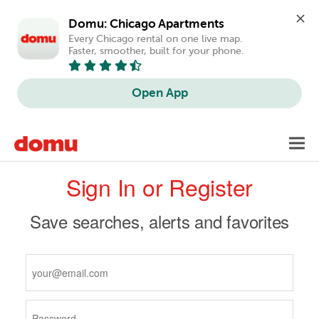
Domu: Chicago Apartments
Every Chicago rental on one live map. 
Faster, smoother, built for your phone.
Open App
Skip
Toggl
to
navig
Primary
main
Sign In or Register
content
tabs
Save searches, alerts and favorites