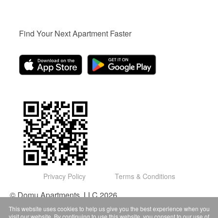
Find Your Next Apartment Faster
Privacy Policy
Terms & Conditions
© Domu Apartments, LLC 2026
This website uses cookies to help us give you the best experience when you
visit our website. By continuing to use this website, you consent to our use of