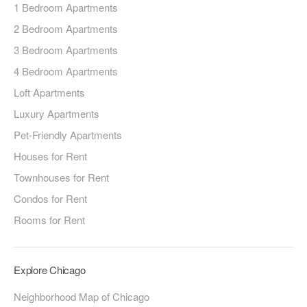
1 Bedroom Apartments
2 Bedroom Apartments
3 Bedroom Apartments
4 Bedroom Apartments
Loft Apartments
Luxury Apartments
Pet-Friendly Apartments
Houses for Rent
Townhouses for Rent
Condos for Rent
Rooms for Rent
Explore Chicago
Neighborhood Map of Chicago