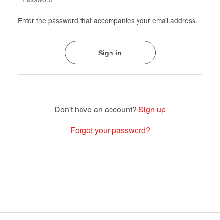
Enter the password that accompanies your email address.
Sign up
Forgot your password?