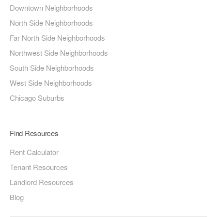
Downtown Neighborhoods
North Side Neighborhoods
Far North Side Neighborhoods
Northwest Side Neighborhoods
South Side Neighborhoods
West Side Neighborhoods
Chicago Suburbs
Find Resources
Rent Calculator
Tenant Resources
Landlord Resources
Blog