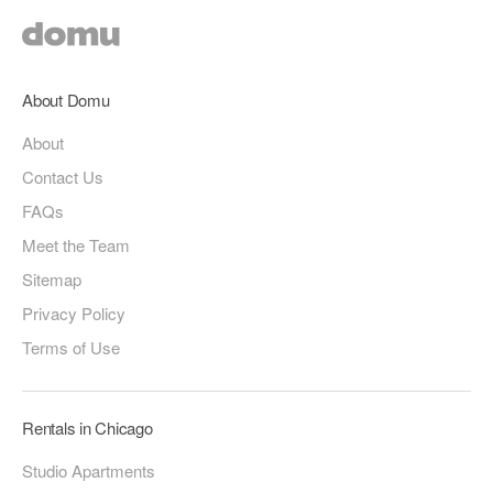
About Domu
About
Contact Us
FAQs
Meet the Team
Sitemap
Privacy Policy
Terms of Use
Rentals in Chicago
Studio Apartments