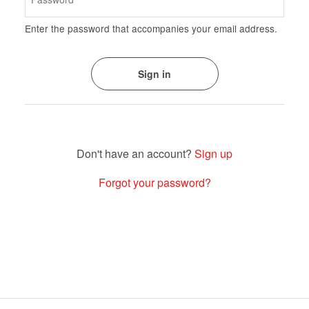
Enter the password that accompanies your email address.
Sign up
Forgot your password?