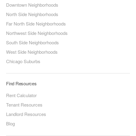
Downtown Neighborhoods
North Side Neighborhoods
Far North Side Neighborhoods
Northwest Side Neighborhoods
South Side Neighborhoods
West Side Neighborhoods
Chicago Suburbs
Find Resources
Rent Calculator
Tenant Resources
Landlord Resources
Blog