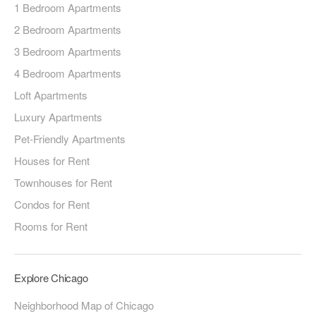
1 Bedroom Apartments
2 Bedroom Apartments
3 Bedroom Apartments
4 Bedroom Apartments
Loft Apartments
Luxury Apartments
Pet-Friendly Apartments
Houses for Rent
Townhouses for Rent
Condos for Rent
Rooms for Rent
Explore Chicago
Neighborhood Map of Chicago