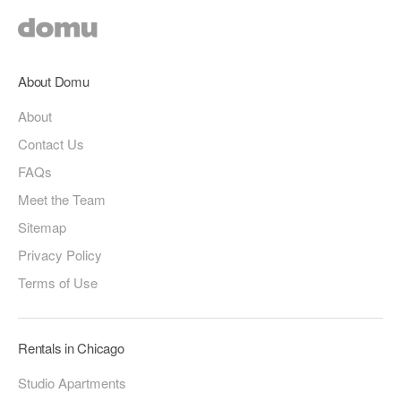
About Domu
About
Contact Us
FAQs
Meet the Team
Sitemap
Privacy Policy
Terms of Use
Rentals in Chicago
Studio Apartments