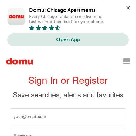
Domu: Chicago Apartments
Every Chicago rental on one live map. 
Faster, smoother, built for your phone.
Open App
Skip
Toggl
to
navig
Primary
main
Sign In or Register
content
tabs
Save searches, alerts and favorites