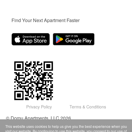
Find Your Next Apartment Faster
Privacy Policy
Terms & Conditions
© Domu Apartments, LLC 2026
This website uses cookies to help us give you the best experience when you
visit our website. By continuing to use this website, you consent to our use of