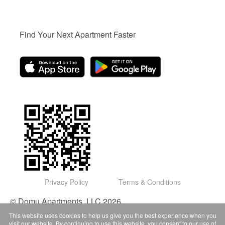
Find Your Next Apartment Faster
Privacy Policy
Terms & Conditions
© Domu Apartments, LLC 2026
This website uses cookies to help us give you the best experience when you
visit our website. By continuing to use this website, you consent to our use of