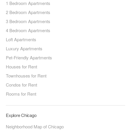
1 Bedroom Apartments
2 Bedroom Apartments
3 Bedroom Apartments
4 Bedroom Apartments
Loft Apartments
Luxury Apartments
Pet-Friendly Apartments
Houses for Rent
Townhouses for Rent
Condos for Rent
Rooms for Rent
Explore Chicago
Neighborhood Map of Chicago