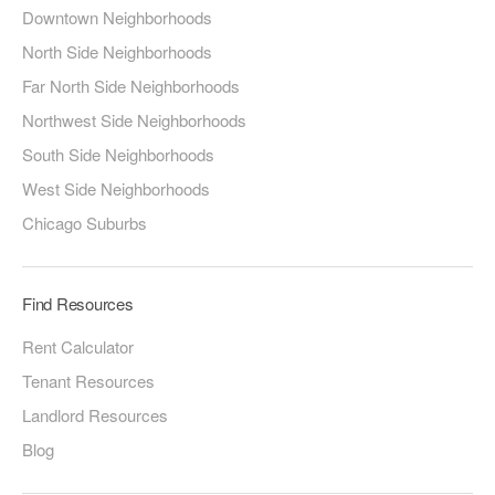
Downtown Neighborhoods
North Side Neighborhoods
Far North Side Neighborhoods
Northwest Side Neighborhoods
South Side Neighborhoods
West Side Neighborhoods
Chicago Suburbs
Find Resources
Rent Calculator
Tenant Resources
Landlord Resources
Blog