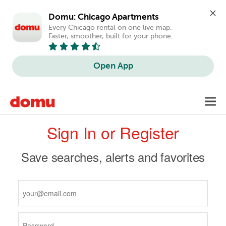
Domu: Chicago Apartments
Every Chicago rental on one live map. 
Faster, smoother, built for your phone.
Open App
Skip
Toggl
to
navig
Primary
main
Sign In or Register
content
tabs
Save searches, alerts and favorites