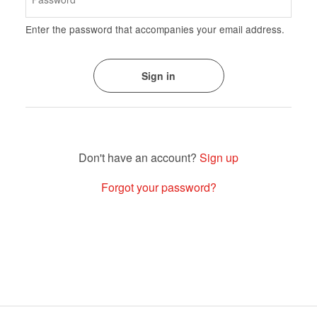
Enter the password that accompanies your email address.
Sign up
Forgot your password?