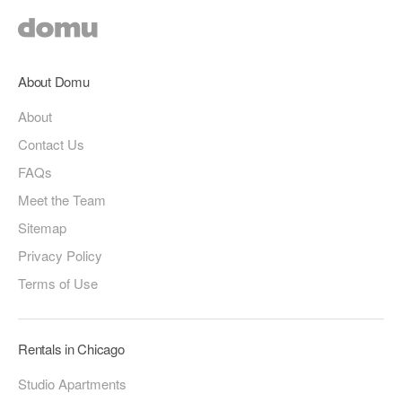
About Domu
About
Contact Us
FAQs
Meet the Team
Sitemap
Privacy Policy
Terms of Use
Rentals in Chicago
Studio Apartments