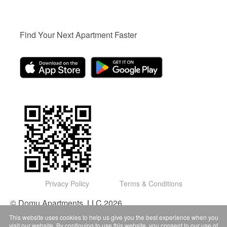
Find Your Next Apartment Faster
Privacy Policy
Terms & Conditions
© Domu Apartments, LLC 2026
This website uses cookies to help us give you the best experience when you
visit our website. By continuing to use this website, you consent to our use of