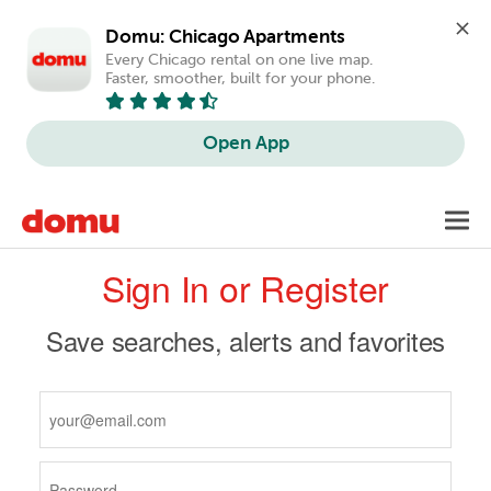
Domu: Chicago Apartments
Every Chicago rental on one live map. 
Faster, smoother, built for your phone.
Open App
Skip
Toggl
to
navig
Primary
main
Sign In or Register
content
tabs
Save searches, alerts and favorites