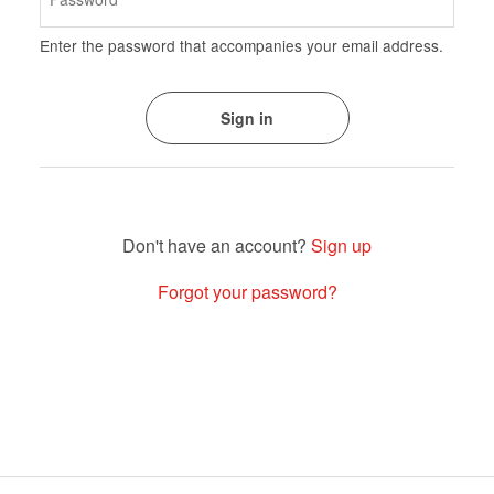
Enter the password that accompanies your email address.
Sign up
Forgot your password?