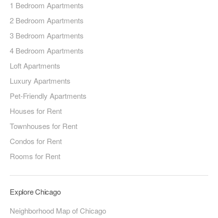
1 Bedroom Apartments
2 Bedroom Apartments
3 Bedroom Apartments
4 Bedroom Apartments
Loft Apartments
Luxury Apartments
Pet-Friendly Apartments
Houses for Rent
Townhouses for Rent
Condos for Rent
Rooms for Rent
Explore Chicago
Neighborhood Map of Chicago