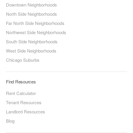
Downtown Neighborhoods
North Side Neighborhoods
Far North Side Neighborhoods
Northwest Side Neighborhoods
South Side Neighborhoods
West Side Neighborhoods
Chicago Suburbs
Find Resources
Rent Calculator
Tenant Resources
Landlord Resources
Blog