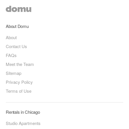
About Domu
About
Contact Us
FAQs
Meet the Team
Sitemap
Privacy Policy
Terms of Use
Rentals in Chicago
Studio Apartments