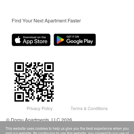
Find Your Next Apartment Faster
Privacy Policy
Terms & Conditions
© Domu Apartments, LLC 2026
This website uses cookies to help us give you the best experience when you
visit our website. By continuing to use this website, you consent to our use of