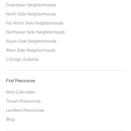
Downtown Neighborhoods
North Side Neighborhoods
Far North Side Neighborhoods
Northwest Side Neighborhoods
South Side Neighborhoods
West Side Neighborhoods
Chicago Suburbs
Find Resources
Rent Calculator
Tenant Resources
Landlord Resources
Blog