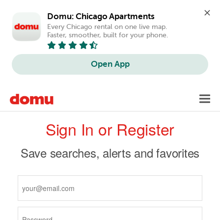
Domu: Chicago Apartments
Every Chicago rental on one live map. 
Faster, smoother, built for your phone.
Open App
Skip
Toggl
to
navig
Primary
main
Sign In or Register
content
tabs
Save searches, alerts and favorites