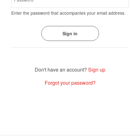
Enter the password that accompanies your email address.
Sign up
Forgot your password?