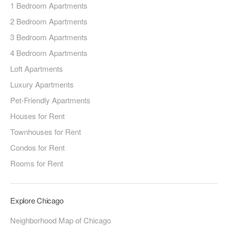
1 Bedroom Apartments
2 Bedroom Apartments
3 Bedroom Apartments
4 Bedroom Apartments
Loft Apartments
Luxury Apartments
Pet-Friendly Apartments
Houses for Rent
Townhouses for Rent
Condos for Rent
Rooms for Rent
Explore Chicago
Neighborhood Map of Chicago