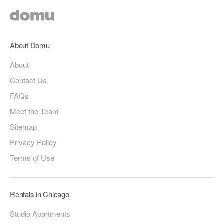
About Domu
About
Contact Us
FAQs
Meet the Team
Sitemap
Privacy Policy
Terms of Use
Rentals in Chicago
Studio Apartments