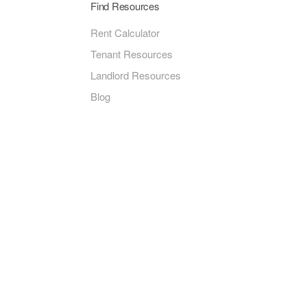
Find Resources
Rent Calculator
Tenant Resources
Landlord Resources
Blog