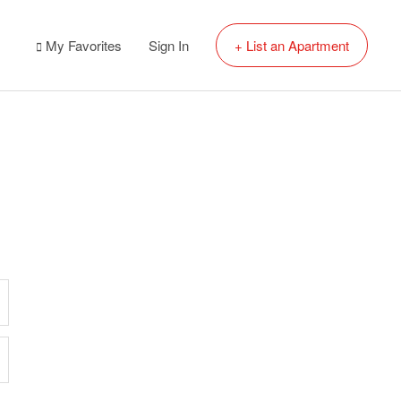
My Favorites
Sign In
+ List an Apartment