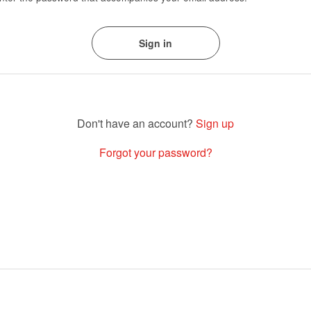
Sign up
Forgot your password?