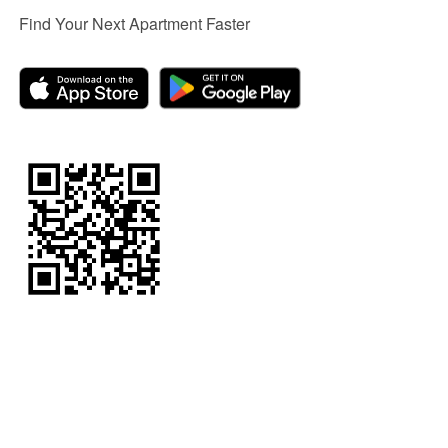
Find Your Next Apartment Faster