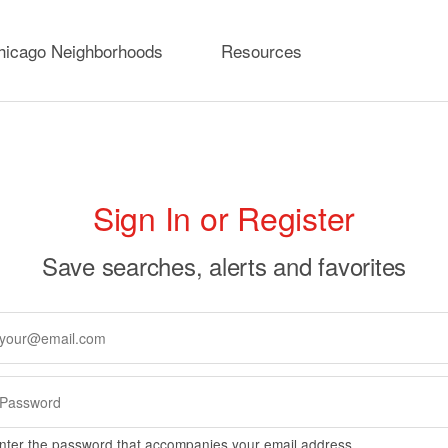
hicago Neighborhoods
Resources
rimary
Sign In or Register
abs
Save searches, alerts and favorites
nter the password that accompanies your email address.