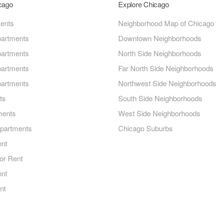
icago
Explore Chicago
ments
Neighborhood Map of Chicago
artments
Downtown Neighborhoods
artments
North Side Neighborhoods
artments
Far North Side Neighborhoods
artments
Northwest Side Neighborhoods
ts
South Side Neighborhoods
ments
West Side Neighborhoods
Apartments
Chicago Suburbs
ent
or Rent
ent
nt