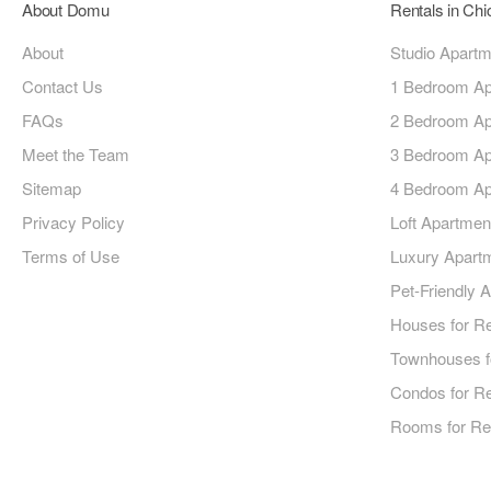
About Domu
Rentals in Ch
About
Studio Apart
Contact Us
1 Bedroom Ap
FAQs
2 Bedroom Ap
Meet the Team
3 Bedroom Ap
Sitemap
4 Bedroom Ap
Privacy Policy
Loft Apartmen
Terms of Use
Luxury Apart
Pet-Friendly 
Houses for R
Townhouses f
Condos for R
Rooms for Re