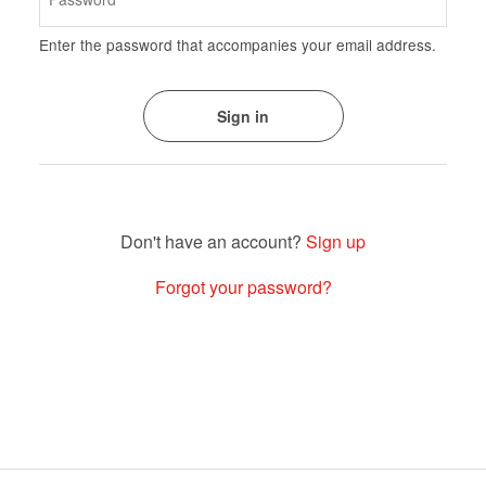
Enter the password that accompanies your email address.
Sign up
Forgot your password?