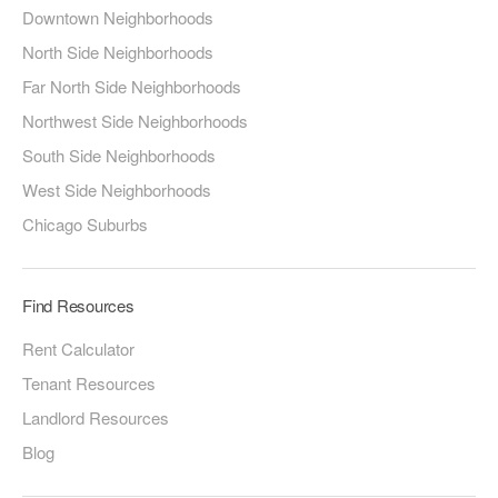
Downtown Neighborhoods
North Side Neighborhoods
Far North Side Neighborhoods
Northwest Side Neighborhoods
South Side Neighborhoods
West Side Neighborhoods
Chicago Suburbs
Find Resources
Rent Calculator
Tenant Resources
Landlord Resources
Blog