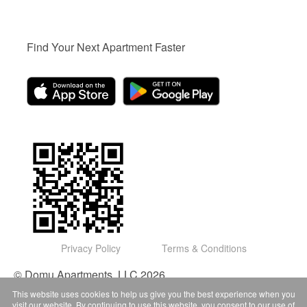
Find Your Next Apartment Faster
Privacy Policy
Terms & Conditions
© Domu Apartments, LLC 2026
This website uses cookies to help us give you the best experience when you
visit our website. By continuing to use this website, you consent to our use of