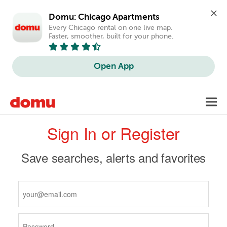
Domu: Chicago Apartments
Every Chicago rental on one live map. 
Faster, smoother, built for your phone.
Open App
Skip
Toggl
to
navig
Primary
main
Sign In or Register
content
tabs
Save searches, alerts and favorites