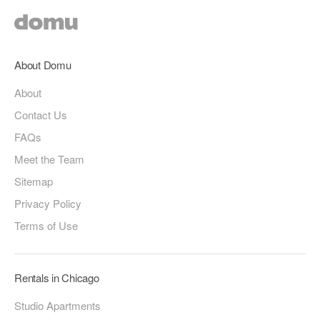
About Domu
About
Contact Us
FAQs
Meet the Team
Sitemap
Privacy Policy
Terms of Use
Rentals in Chicago
Studio Apartments