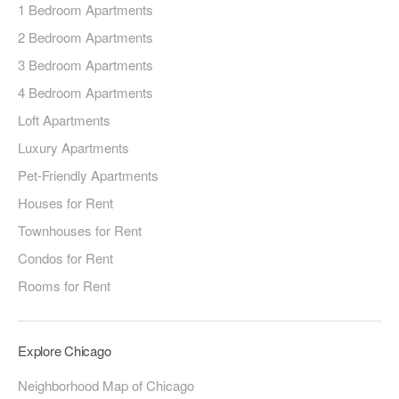
1 Bedroom Apartments
2 Bedroom Apartments
3 Bedroom Apartments
4 Bedroom Apartments
Loft Apartments
Luxury Apartments
Pet-Friendly Apartments
Houses for Rent
Townhouses for Rent
Condos for Rent
Rooms for Rent
Explore Chicago
Neighborhood Map of Chicago