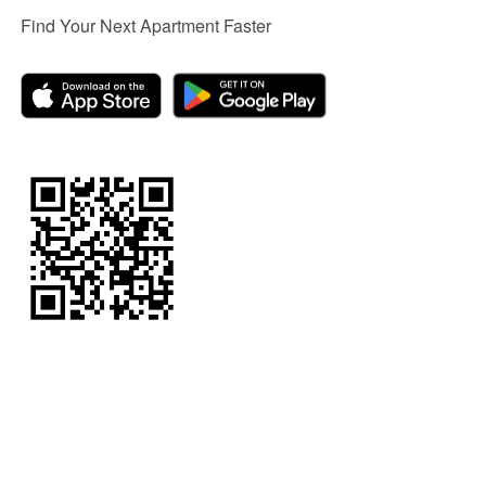
Find Your Next Apartment Faster