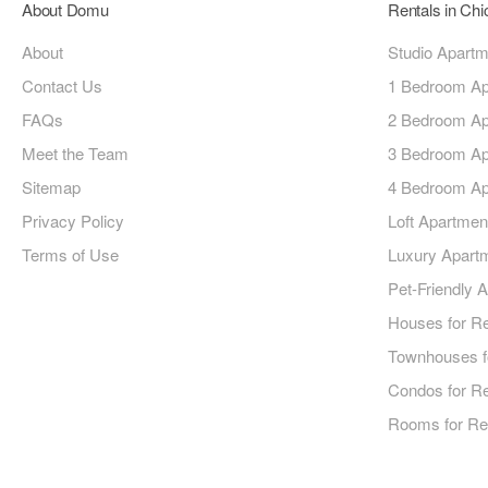
About Domu
Rentals in Ch
About
Studio Apart
Contact Us
1 Bedroom Ap
FAQs
2 Bedroom Ap
Meet the Team
3 Bedroom Ap
Sitemap
4 Bedroom Ap
Privacy Policy
Loft Apartmen
Terms of Use
Luxury Apart
Pet-Friendly 
Houses for R
Townhouses f
Condos for R
Rooms for Re