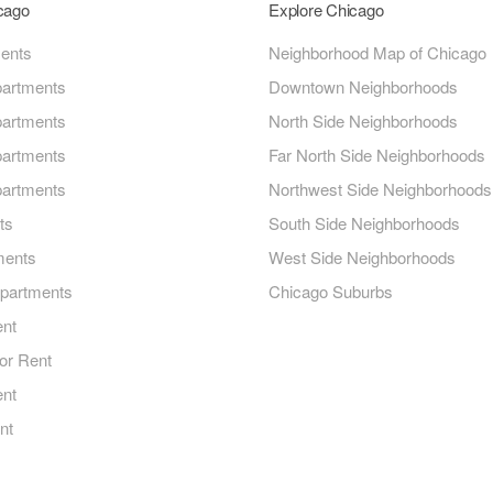
icago
Explore Chicago
ments
Neighborhood Map of Chicago
artments
Downtown Neighborhoods
artments
North Side Neighborhoods
artments
Far North Side Neighborhoods
artments
Northwest Side Neighborhoods
ts
South Side Neighborhoods
ments
West Side Neighborhoods
Apartments
Chicago Suburbs
ent
or Rent
ent
nt