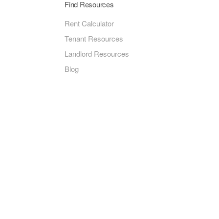
Find Resources
Rent Calculator
Tenant Resources
Landlord Resources
Blog