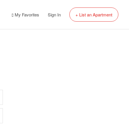
My Favorites
Sign In
+ List an Apartment