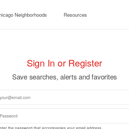
hicago Neighborhoods
Resources
rimary
Sign In or Register
abs
Save searches, alerts and favorites
nter the password that accompanies your email address.