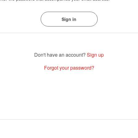
Sign up
Forgot your password?