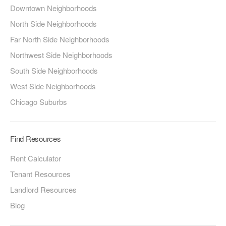
Downtown Neighborhoods
North Side Neighborhoods
Far North Side Neighborhoods
Northwest Side Neighborhoods
South Side Neighborhoods
West Side Neighborhoods
Chicago Suburbs
Find Resources
Rent Calculator
Tenant Resources
Landlord Resources
Blog