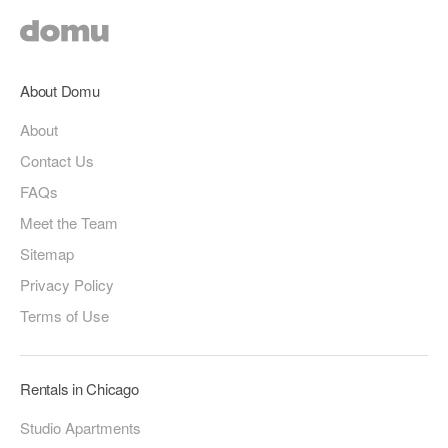
About Domu
About
Contact Us
FAQs
Meet the Team
Sitemap
Privacy Policy
Terms of Use
Rentals in Chicago
Studio Apartments