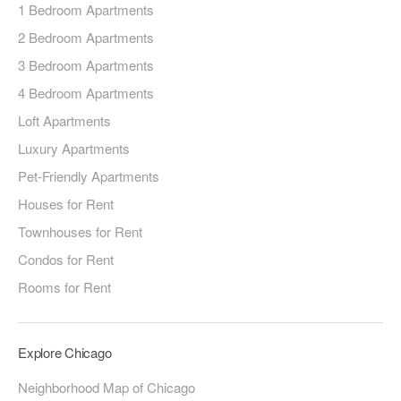
1 Bedroom Apartments
2 Bedroom Apartments
3 Bedroom Apartments
4 Bedroom Apartments
Loft Apartments
Luxury Apartments
Pet-Friendly Apartments
Houses for Rent
Townhouses for Rent
Condos for Rent
Rooms for Rent
Explore Chicago
Neighborhood Map of Chicago