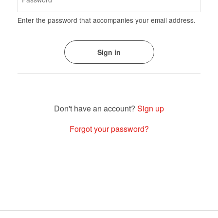
Enter the password that accompanies your email address.
Sign up
Forgot your password?