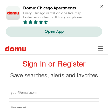
Domu: Chicago Apartments
Every Chicago rental on one live map. 
Faster, smoother, built for your phone.
Open App
Skip
Toggl
to
navig
Primary
main
Sign In or Register
content
tabs
Save searches, alerts and favorites