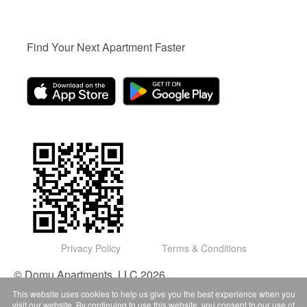
Find Your Next Apartment Faster
Privacy Policy
Terms & Conditions
© Domu Apartments, LLC 2026
This website uses cookies to help us give you the best experience when you
visit our website. By continuing to use this website, you consent to our use of