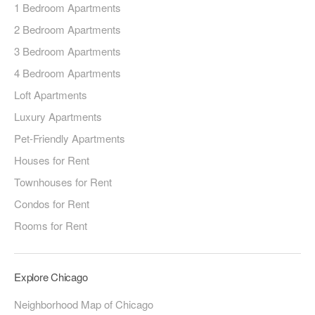
1 Bedroom Apartments
2 Bedroom Apartments
3 Bedroom Apartments
4 Bedroom Apartments
Loft Apartments
Luxury Apartments
Pet-Friendly Apartments
Houses for Rent
Townhouses for Rent
Condos for Rent
Rooms for Rent
Explore Chicago
Neighborhood Map of Chicago