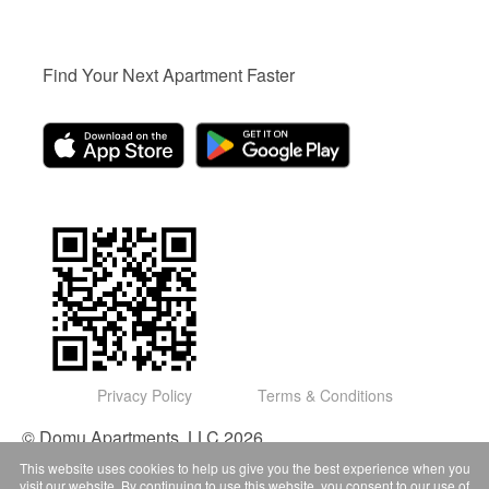
Find Your Next Apartment Faster
Privacy Policy
Terms & Conditions
© Domu Apartments, LLC 2026
This website uses cookies to help us give you the best experience when you
visit our website. By continuing to use this website, you consent to our use of