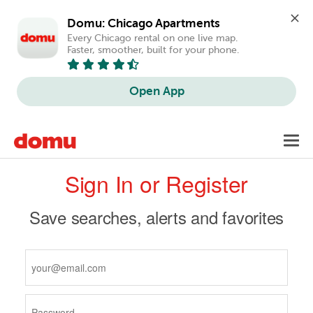
Domu: Chicago Apartments
Every Chicago rental on one live map. 
Faster, smoother, built for your phone.
Open App
Skip
Toggl
to
navig
Primary
main
Sign In or Register
content
tabs
Save searches, alerts and favorites