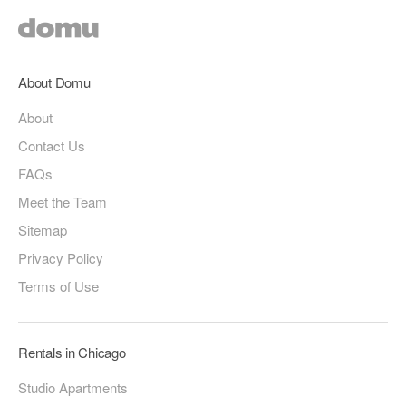
About Domu
About
Contact Us
FAQs
Meet the Team
Sitemap
Privacy Policy
Terms of Use
Rentals in Chicago
Studio Apartments