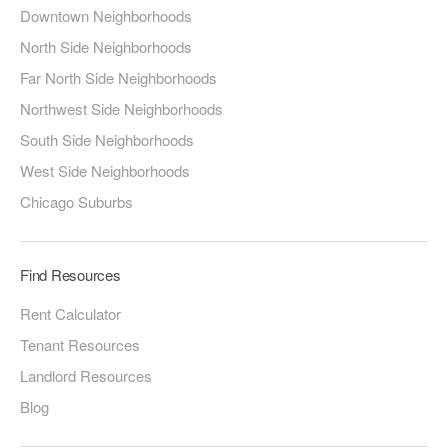
Downtown Neighborhoods
North Side Neighborhoods
Far North Side Neighborhoods
Northwest Side Neighborhoods
South Side Neighborhoods
West Side Neighborhoods
Chicago Suburbs
Find Resources
Rent Calculator
Tenant Resources
Landlord Resources
Blog