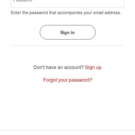
Enter the password that accompanies your email address.
Sign up
Forgot your password?