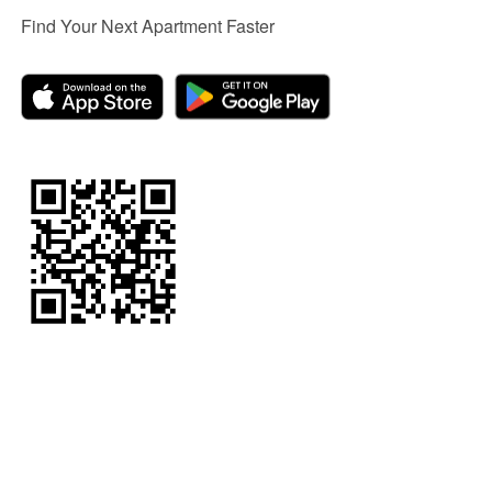
Find Your Next Apartment Faster