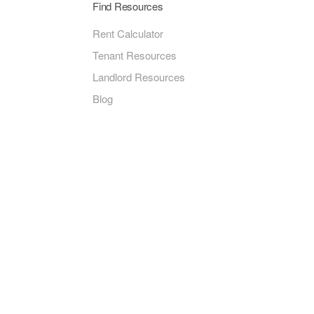
Find Resources
Rent Calculator
Tenant Resources
Landlord Resources
Blog