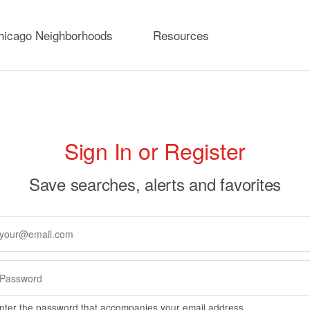
hicago Neighborhoods
Resources
rimary
Sign In or Register
abs
Save searches, alerts and favorites
nter the password that accompanies your email address.