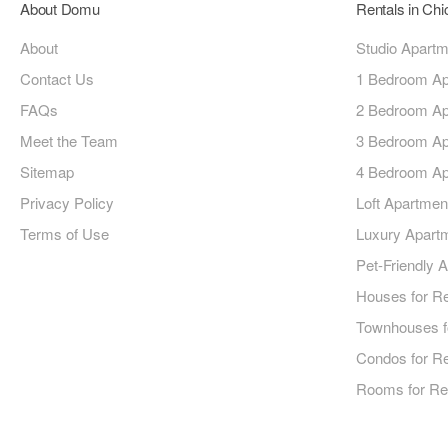
About Domu
Rentals in Ch
About
Studio Apart
Contact Us
1 Bedroom Ap
FAQs
2 Bedroom Ap
Meet the Team
3 Bedroom Ap
Sitemap
4 Bedroom Ap
Privacy Policy
Loft Apartmen
Terms of Use
Luxury Apart
Pet-Friendly 
Houses for R
Townhouses f
Condos for R
Rooms for Re