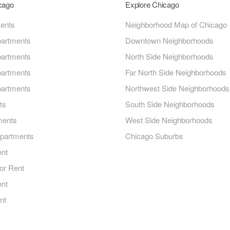
icago
Explore Chicago
ments
Neighborhood Map of Chicago
artments
Downtown Neighborhoods
artments
North Side Neighborhoods
artments
Far North Side Neighborhoods
artments
Northwest Side Neighborhoods
ts
South Side Neighborhoods
ments
West Side Neighborhoods
Apartments
Chicago Suburbs
ent
or Rent
ent
nt