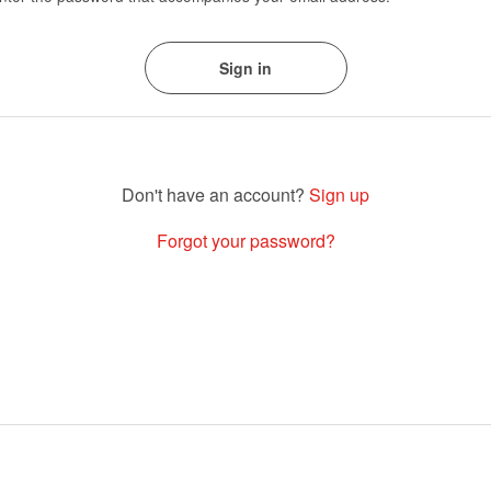
Sign up
Forgot your password?