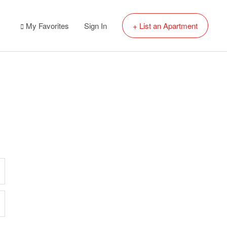
My Favorites
Sign In
+ List an Apartment